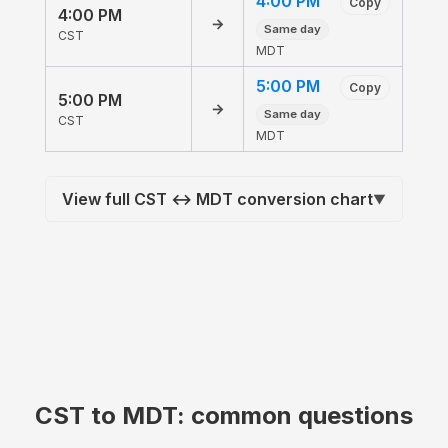
4:00 PM
Copy
4:00 PM
→
Same day
CST
MDT
5:00 PM
Copy
5:00 PM
→
Same day
CST
MDT
View full CST ↔ MDT conversion chart
▼
CST to MDT: common questions