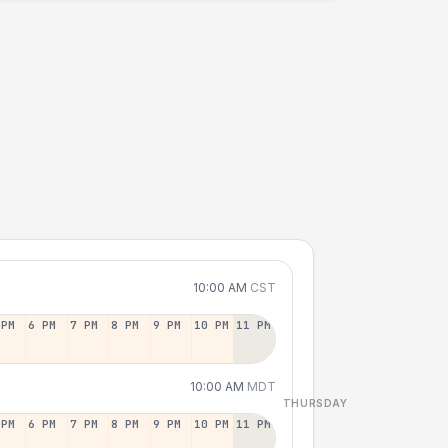
10:00 AM
CST
 PM
6 PM
7 PM
8 PM
9 PM
10 PM
11 PM
10:00 AM
MDT
THURSDAY
 PM
6 PM
7 PM
8 PM
9 PM
10 PM
11 PM