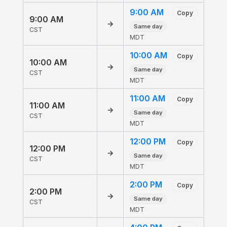
9:00 AM
Copy
9:00 AM
→
Same day
CST
MDT
10:00 AM
Copy
10:00 AM
→
Same day
CST
MDT
11:00 AM
Copy
11:00 AM
→
Same day
CST
MDT
12:00 PM
Copy
12:00 PM
→
Same day
CST
MDT
2:00 PM
Copy
2:00 PM
→
Same day
CST
MDT