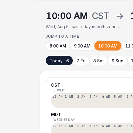
10:00 AM
CST
→
Wed, Aug 5 · same day in both zones
JUMP TO A TIME
8:00 AM
9:00 AM
10:00 AM
11:
Today · 6
7 Fri
8 Sat
9 Sun
CST
5 WED
12 AM
1 AM
2 AM
3 AM
4 AM
5 AM
6 A
MDT
WEDNESDAY
12 AM
1 AM
2 AM
3 AM
4 AM
5 AM
6 A