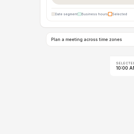
Date segment
Business hours
Selected
Plan a meeting across time zones
SELECTE
10:00 