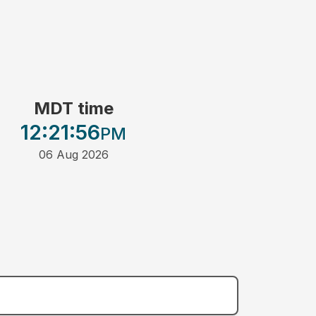
MDT time
12:21
:56
PM
06 Aug 2026