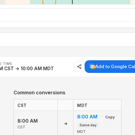
D TIME
Add to Google Ca
AM CST → 10:00 AM MDT
Common conversions
CST
MDT
8:00 AM
Copy
8:00 AM
→
Same day
CST
MDT