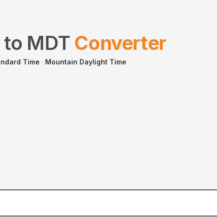
to
MDT
Converter
andard Time
·
Mountain Daylight Time