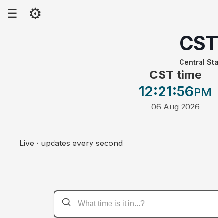
⚙
☰
CST
Central St
CST time
12:21
:56
PM
06 Aug 2026
Live · updates every second