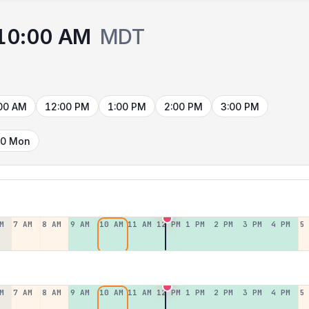
10:00 AM
MDT
00 AM
12:00 PM
1:00 PM
2:00 PM
3:00 PM
10 Mon
M
7 AM
8 AM
9 AM
10 AM
11 AM
12 PM
1 PM
2 PM
3 PM
4 PM
5
M
7 AM
8 AM
9 AM
10 AM
11 AM
12 PM
1 PM
2 PM
3 PM
4 PM
5