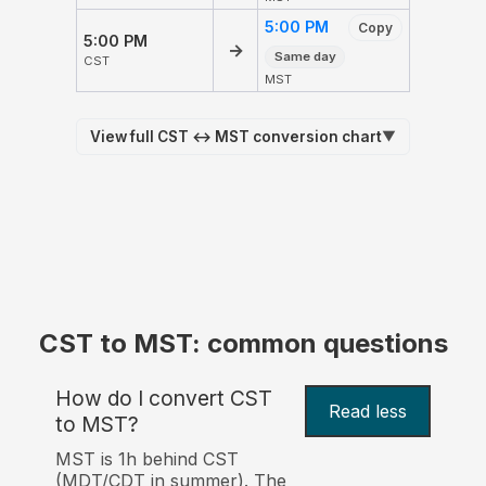
5:00 PM
Copy
5:00 PM
→
Same day
CST
MST
View full CST ↔ MST conversion chart
▼
CST to MST: common questions
How do I convert CST
Read less
to MST?
MST is 1h behind CST
(MDT/CDT in summer). The