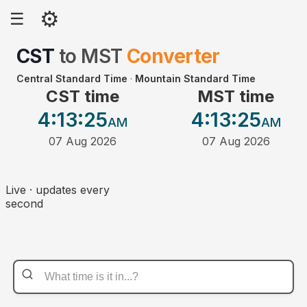
⚙
☰
CST
to
MST
Converter
Central Standard Time
·
Mountain Standard Time
CST time
MST time
4:13
:25
4:13
:25
AM
AM
07 Aug 2026
07 Aug 2026
Live · updates every
second