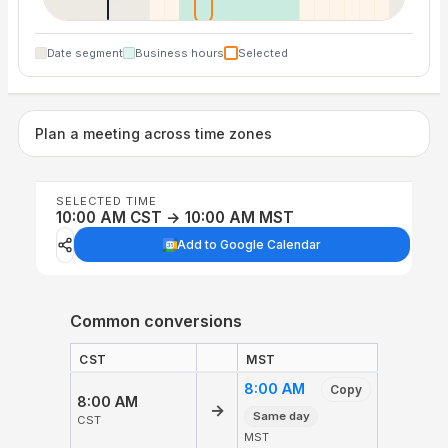
Date segment
Business hours
Selected
Plan a meeting across time zones
SELECTED TIME
10:00 AM CST → 10:00 AM MST
Add to Google Calendar
Common conversions
CST
MST
8:00 AM
Copy
8:00 AM
→
Same day
CST
MST