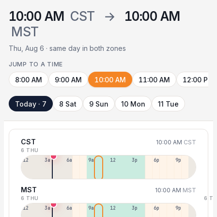
10:00 AM
CST
→
10:00 AM
MST
Thu, Aug 6 · same day in both zones
JUMP TO A TIME
8:00 AM
9:00 AM
10:00 AM
11:00 AM
12:00 PM
Today · 7
8 Sat
9 Sun
10 Mon
11 Tue
CST
10:00 AM
CST
6 THU
12a
3a
6a
9a
12p
3p
6p
9p
MST
10:00 AM
MST
6 THU
6 T
12p
3a
6a
9a
12p
3p
6p
9p