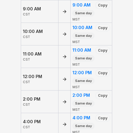
9:00 AM
Copy
9:00 AM
→
Same day
CST
MST
10:00 AM
Copy
10:00 AM
→
Same day
CST
MST
11:00 AM
Copy
11:00 AM
→
Same day
CST
MST
12:00 PM
Copy
12:00 PM
→
Same day
CST
MST
2:00 PM
Copy
2:00 PM
→
Same day
CST
MST
4:00 PM
Copy
4:00 PM
→
Same day
CST
MST