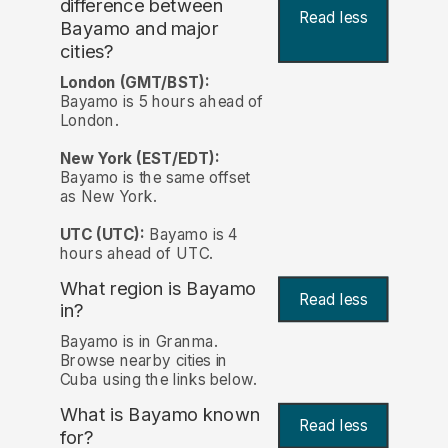
difference between
Read less
Bayamo and major
cities?
London (GMT/BST):
Bayamo is 5 hours ahead of
London.
New York (EST/EDT):
Bayamo is the same offset
as New York.
UTC (UTC):
Bayamo is 4
hours ahead of UTC.
What region is Bayamo
Read less
in?
Bayamo is in Granma.
Browse nearby cities in
Cuba using the links below.
What is Bayamo known
Read less
for?