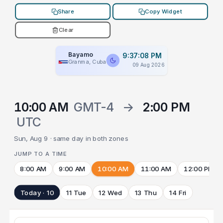
Share
Copy Widget
Clear
Bayamo
9:37:08 PM
Granma, Cuba
09 Aug 2026
10:00 AM
GMT-4
→
2:00 PM
UTC
Sun, Aug 9 · same day in both zones
JUMP TO A TIME
8:00 AM
9:00 AM
10:00 AM
11:00 AM
12:00 PM
Today · 10
11 Tue
12 Wed
13 Thu
14 Fri