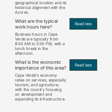
geographical location and its
historical alignment with the
Azores.
What are the typical
Read less
work hours here?
Business hours in Cape
Verde are typically from
8:00 AM to 5:00 PM, with a
lunch break in the
afternoon.
What is the economic
Read less
importance of this area?
Cape Verde's economy
relies on services, especially
tourism, and agriculture,
with the country focusing
on development and
expanding its infrastructure.