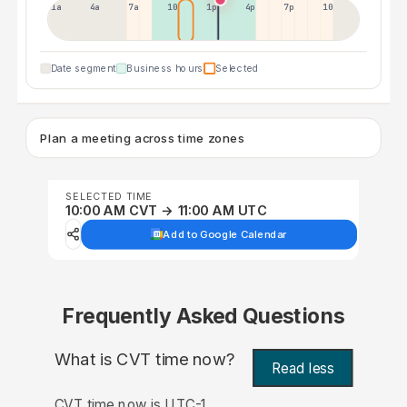
1a
4a
7a
10a
1p
4p
7p
10p
Date segment
Business hours
Selected
Plan a meeting across time zones
SELECTED TIME
10:00 AM CVT → 11:00 AM UTC
Add to Google Calendar
Frequently Asked Questions
What is CVT time now?
Read less
CVT time now is UTC-1