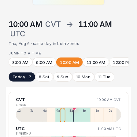
10:00 AM
CVT
→
11:00 AM
UTC
Thu, Aug 6 · same day in both zones
JUMP TO A TIME
8:00 AM
9:00 AM
10:00 AM
11:00 AM
12:00 PM
Today · 7
8 Sat
9 Sun
10 Mon
11 Tue
CVT
10:00 AM
CVT
5 WED
12a
3a
6a
9a
12p
3p
6p
9p
UTC
11:00 AM
UTC
5 WED
6 THU