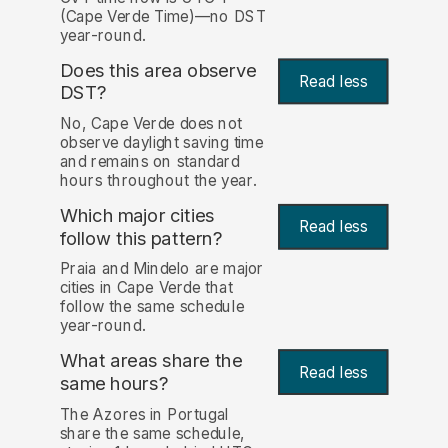
(Cape Verde Time)—no DST
year-round.
Does this area observe
Read less
DST?
No, Cape Verde does not
observe daylight saving time
and remains on standard
hours throughout the year.
Which major cities
Read less
follow this pattern?
Praia and Mindelo are major
cities in Cape Verde that
follow the same schedule
year-round.
What areas share the
Read less
same hours?
The Azores in Portugal
share the same schedule,