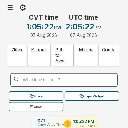
⚙
☰
CVT time
UTC time
1:05:22
2:05:22
PM
PM
07 Aug 2026
07 Aug 2026
Zliten
Kanpur
Pdt-
Murcia
Orinda
to-
Awst
Share
Copy Widget
Clear
CVT
1:05:22 PM
Cape Verde Time
07 Aug 2026