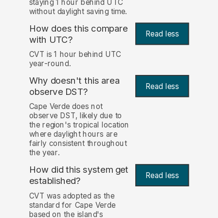
staying 1 hour behind UTC
without daylight saving time.
How does this compare
Read less
with UTC?
CVT is 1 hour behind UTC
year-round.
Why doesn't this area
Read less
observe DST?
Cape Verde does not
observe DST, likely due to
the region's tropical location
where daylight hours are
fairly consistent throughout
the year.
How did this system get
Read less
established?
CVT was adopted as the
standard for Cape Verde
based on the island's