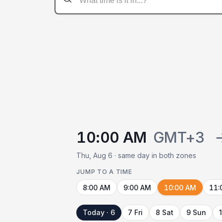
10:00 AM
GMT+3
Thu, Aug 6 · same day in both zones
JUMP TO A TIME
8:00 AM
9:00 AM
10:00 AM
11:
Today · 6
7 Fri
8 Sat
9 Sun