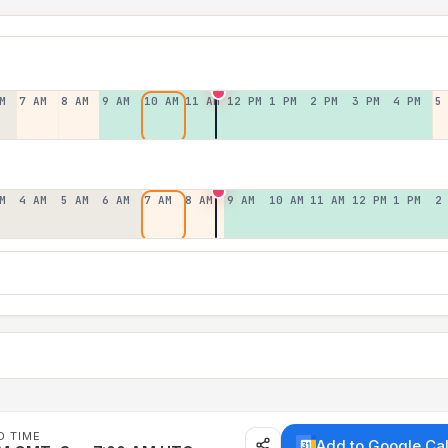
M
7 AM
8 AM
9 AM
10 AM
11 AM
12 PM
1 PM
2 PM
3 PM
4 PM
5
M
4 AM
5 AM
6 AM
7 AM
8 AM
9 AM
10 AM
11 AM
12 PM
1 PM
2
D TIME
Add to Google Ca