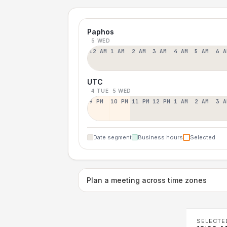
Paphos
5 WED
12 AM
1 AM
2 AM
3 AM
4 AM
5 AM
6 A
UTC
4 TUE
5 WED
9 PM
10 PM
11 PM
12 PM
1 AM
2 AM
3 A
Date segment
Business hours
Selected
Plan a meeting across time zones
SELECTE