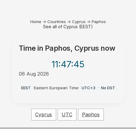
Home
→
Countries
→
Cyprus
→
Paphos
See all of Cyprus (EEST)
Time in
Paphos, Cyprus
now
11:47
:45
06 Aug 2026
AM
EEST
·
Eastern European Time
·
UTC+3
·
No DST
Cyprus
UTC
Paphos