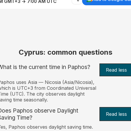
AM GMT+3 → 7:00 AM UTC
Cyprus: common questions
What is the current time in Paphos?
Read less
aphos uses Asia — Nicosia (Asia/Nicosia),
hich is UTC+3 from Coordinated Universal
ime (UTC). The city observes daylight
aving time seasonally.
Does Paphos observe Daylight
Read less
Saving Time?
es, Paphos observes daylight saving time.