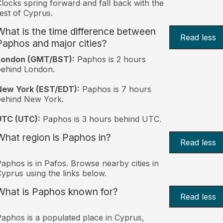
locks spring forward and fall back with the
est of Cyprus.
What is the time difference between
Read less
Paphos and major cities?
London (GMT/BST):
Paphos is 2 hours
behind London.
New York (EST/EDT):
Paphos is 7 hours
behind New York.
UTC (UTC):
Paphos is 3 hours behind UTC.
What region is Paphos in?
Read less
aphos is in Pafos. Browse nearby cities in
yprus using the links below.
What is Paphos known for?
Read less
aphos is a populated place in Cyprus,