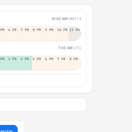
10:00 AM
GMT+3
 PM
6 PM
7 PM
8 PM
9 PM
10 PM
11 PM
7:00 AM
UTC
 PM
3 PM
4 PM
5 PM
6 PM
7 PM
8 PM
lendar