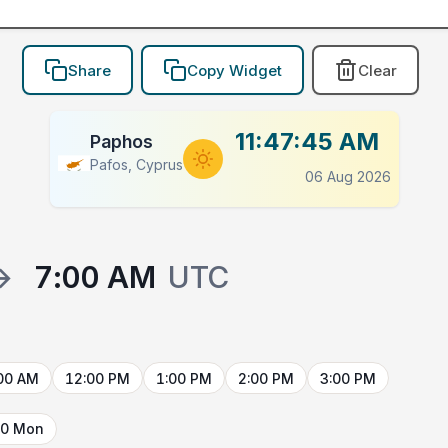
Share
Copy Widget
Clear
11:47:45 AM
Paphos
Pafos, Cyprus
06 Aug 2026
→
7:00 AM
UTC
00 AM
12:00 PM
1:00 PM
2:00 PM
3:00 PM
10 Mon