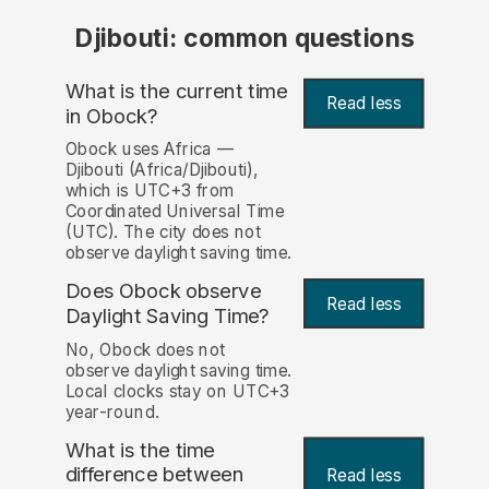
Djibouti: common questions
What is the current time
Read less
in Obock?
Obock uses Africa —
Djibouti (Africa/Djibouti),
which is UTC+3 from
Coordinated Universal Time
(UTC). The city does not
observe daylight saving time.
Does Obock observe
Read less
Daylight Saving Time?
No, Obock does not
observe daylight saving time.
Local clocks stay on UTC+3
year-round.
What is the time
difference between
Read less