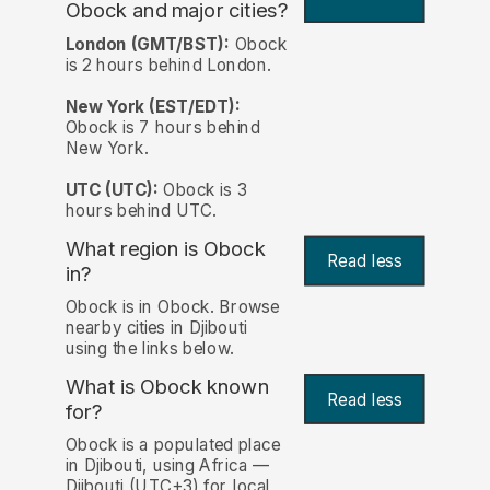
Obock and major cities?
London (GMT/BST):
Obock
is 2 hours behind London.
New York (EST/EDT):
Obock is 7 hours behind
New York.
UTC (UTC):
Obock is 3
hours behind UTC.
What region is Obock
Read less
in?
Obock is in Obock. Browse
nearby cities in Djibouti
using the links below.
What is Obock known
Read less
for?
Obock is a populated place
in Djibouti, using Africa —
Djibouti (UTC+3) for local