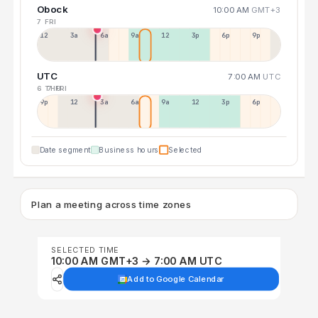
Obock
10:00 AM
GMT+3
7 FRI
12a
3a
6a
9a
12p
3p
6p
9p
UTC
7:00 AM
UTC
6 THU
7 FRI
9p
12p
3a
6a
9a
12p
3p
6p
Date segment
Business hours
Selected
Plan a meeting across time zones
SELECTED TIME
10:00 AM GMT+3 → 7:00 AM UTC
Add to Google Calendar