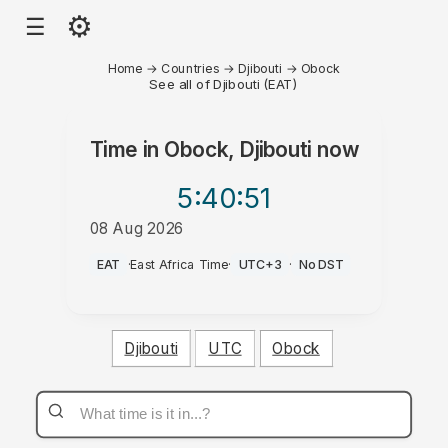
⚙
☰
Home
→
Countries
→
Djibouti
→
Obock
See all of Djibouti (EAT)
Time in
Obock, Djibouti
now
5:40
:51
08 Aug 2026
AM
EAT
·
East Africa Time
·
UTC+3
·
No DST
Djibouti
UTC
Obock