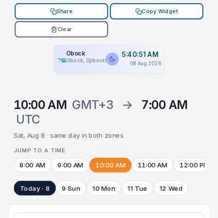
Share
Copy Widget
Clear
Obock
5:40:51 AM
Obock, Djibouti
08 Aug 2026
10:00 AM
GMT+3
→
7:00 AM
UTC
Sat, Aug 8 · same day in both zones
JUMP TO A TIME
8:00 AM
9:00 AM
10:00 AM
11:00 AM
12:00 PM
Today · 8
9 Sun
10 Mon
11 Tue
12 Wed