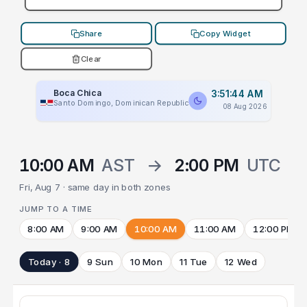
Share
Copy Widget
Clear
Boca Chica
3:51:44 AM
Santo Domingo, Dominican Republic
08 Aug 2026
10:00 AM
AST
→
2:00 PM
UTC
Fri, Aug 7 · same day in both zones
JUMP TO A TIME
8:00 AM
9:00 AM
10:00 AM
11:00 AM
12:00 PM
Today · 8
9 Sun
10 Mon
11 Tue
12 Wed