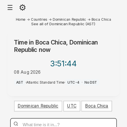
⚙
☰
Home
→
Countries
→
Dominican Republic
→
Boca Chica
See all of Dominican Republic (AST)
Time in
Boca Chica, Dominican
Republic
now
3:51
:44
08 Aug 2026
AM
AST
·
Atlantic Standard Time
·
UTC-4
·
No DST
Dominican Republic
UTC
Boca Chica