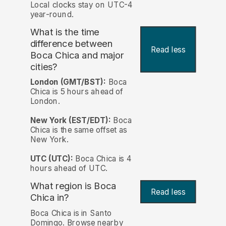
Local clocks stay on UTC-4
year-round.
What is the time
difference between
Read less
Boca Chica and major
cities?
London (GMT/BST):
Boca
Chica is 5 hours ahead of
London.
New York (EST/EDT):
Boca
Chica is the same offset as
New York.
UTC (UTC):
Boca Chica is 4
hours ahead of UTC.
What region is Boca
Read less
Chica in?
Boca Chica is in Santo
Domingo. Browse nearby