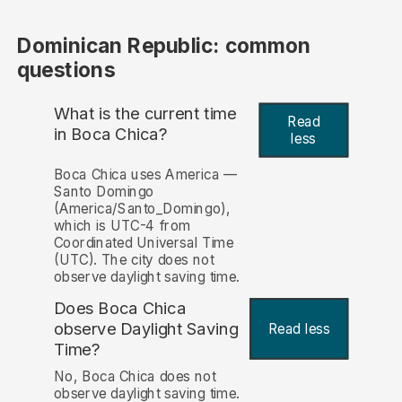
Dominican Republic: common
questions
What is the current time
Read
in Boca Chica?
less
Boca Chica uses America —
Santo Domingo
(America/Santo_Domingo),
which is UTC-4 from
Coordinated Universal Time
(UTC). The city does not
observe daylight saving time.
Does Boca Chica
observe Daylight Saving
Read less
Time?
No, Boca Chica does not
observe daylight saving time.