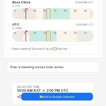
Boca Chica
10:00 AM
AST
6 THU
12a
3a
6a
9a
12p
3p
6p
9p
UTC
2:00 PM
UTC
6 THU
7 FRI
4a
7a
10a
1p
4p
7p
10p
1a
Date segment
Business hours
Selected
Plan a meeting across time zones
SELECTED TIME
10:00 AM AST → 2:00 PM UTC
Add to Google Calendar