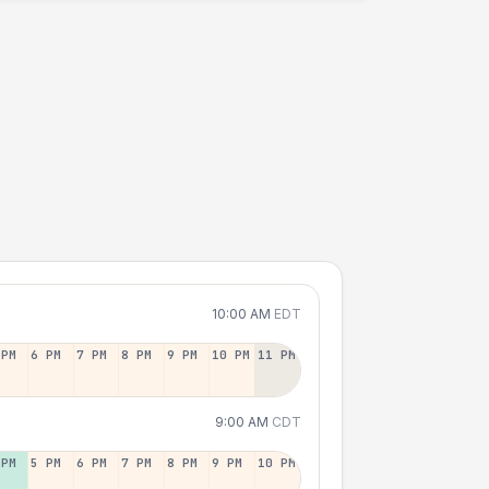
10:00 AM
EDT
 PM
6 PM
7 PM
8 PM
9 PM
10 PM
11 PM
9:00 AM
CDT
 PM
5 PM
6 PM
7 PM
8 PM
9 PM
10 PM