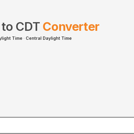
to
CDT
Converter
ylight Time
·
Central Daylight Time