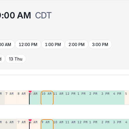
9:00 AM
CDT
00 AM
12:00 PM
1:00 PM
2:00 PM
3:00 PM
d
13 Thu
M
7 AM
8 AM
9 AM
10 AM
11 AM
12 PM
1 PM
2 PM
3 PM
4 PM
5
M
6 AM
7 AM
8 AM
9 AM
10 AM
11 AM
12 PM
1 PM
2 PM
3 PM
4