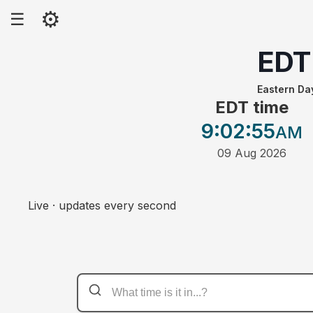
⚙
☰
EDT
Eastern Da
EDT time
9:02
:55
AM
09 Aug 2026
Live · updates every second