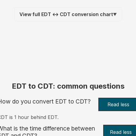
View full EDT ↔ CDT conversion chart
▼
EDT to CDT: common questions
How do you convert EDT to CDT?
Read less
DT is 1 hour behind EDT.
What is the time difference between
Read less
EDT and CDT?