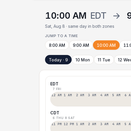
10:00 AM
EDT
→
Sat, Aug 8 · same day in both zones
JUMP TO A TIME
8:00 AM
9:00 AM
10:00 AM
11:
Today · 9
10 Mon
11 Tue
12 We
EDT
7 FRI
12 AM
1 AM
2 AM
3 AM
4 AM
5 AM
6 A
CDT
6 THU
8 SAT
11 PM
12 PM
1 AM
2 AM
3 AM
4 AM
5 A