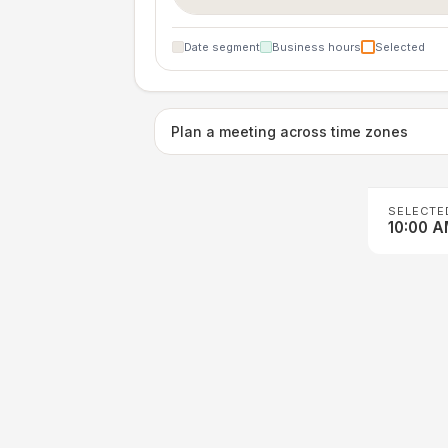
Date segment
Business hours
Selected
Plan a meeting across time zones
SELECTE
10:00 