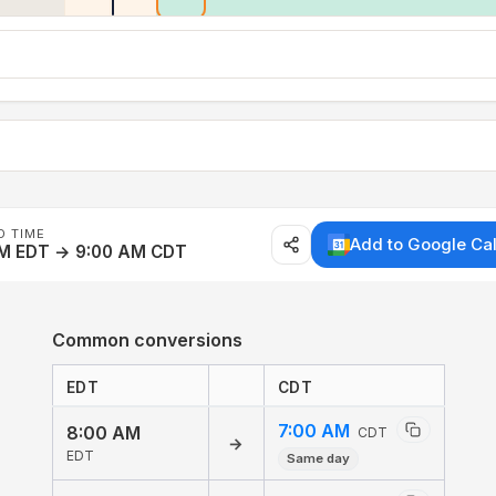
D TIME
Add to Google Ca
AM EDT → 9:00 AM CDT
Common conversions
EDT
CDT
7:00 AM
8:00 AM
CDT
→
EDT
Same day