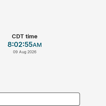
CDT time
8:02
:55
AM
09 Aug 2026