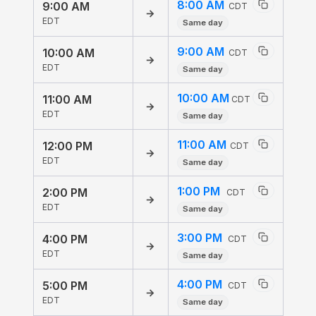
8:00 AM
9:00 AM
CDT
→
EDT
Same day
9:00 AM
10:00 AM
CDT
→
EDT
Same day
10:00 AM
11:00 AM
CDT
→
EDT
Same day
11:00 AM
12:00 PM
CDT
→
EDT
Same day
1:00 PM
2:00 PM
CDT
→
EDT
Same day
3:00 PM
4:00 PM
CDT
→
EDT
Same day
4:00 PM
5:00 PM
CDT
→
EDT
Same day