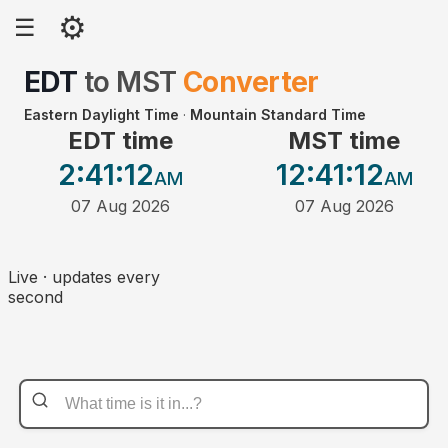
⚙
☰
EDT
to
MST
Converter
Eastern Daylight Time
·
Mountain Standard Time
EDT time
MST time
2:41
:12
12:41
:12
AM
AM
07 Aug 2026
07 Aug 2026
Live · updates every
second