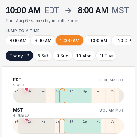
10:00 AM
EDT
→
8:00 AM
MST
Thu, Aug 6 · same day in both zones
JUMP TO A TIME
8:00 AM
9:00 AM
10:00 AM
11:00 AM
12:00 PM
Today · 7
8 Sat
9 Sun
10 Mon
11 Tue
EDT
10:00 AM
EDT
5 WED
12a
3a
6a
9a
12p
3p
6p
9p
MST
8:00 AM
MST
4 TUE
5 WED
10p
1a
4a
7a
10a
1p
4p
7p