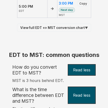
3:00 PM
Copy
5:00 PM
→
Next day
EDT
MST
View full EDT ↔ MST conversion chart
▼
EDT to MST: common questions
How do you convert
Read less
EDT to MST?
MST is 3 hours behind EDT.
What is the time
difference between EDT
Read less
and MST?