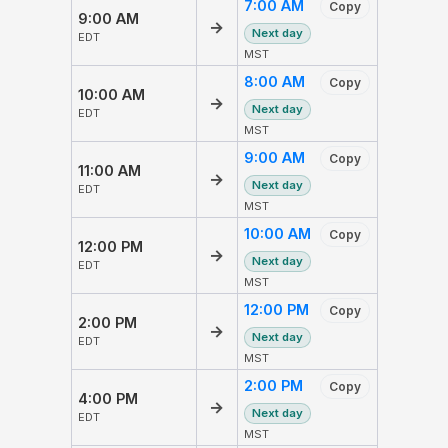
7:00 AM
Copy
9:00 AM
→
Next day
EDT
MST
8:00 AM
Copy
10:00 AM
→
Next day
EDT
MST
9:00 AM
Copy
11:00 AM
→
Next day
EDT
MST
10:00 AM
Copy
12:00 PM
→
Next day
EDT
MST
12:00 PM
Copy
2:00 PM
→
Next day
EDT
MST
2:00 PM
Copy
4:00 PM
→
Next day
EDT
MST