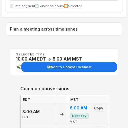
Date segment
Business hours
Selected
Plan a meeting across time zones
SELECTED TIME
10:00 AM EDT → 8:00 AM MST
Add to Google Calendar
Common conversions
EDT
MST
6:00 AM
Copy
8:00 AM
→
Next day
EDT
MST