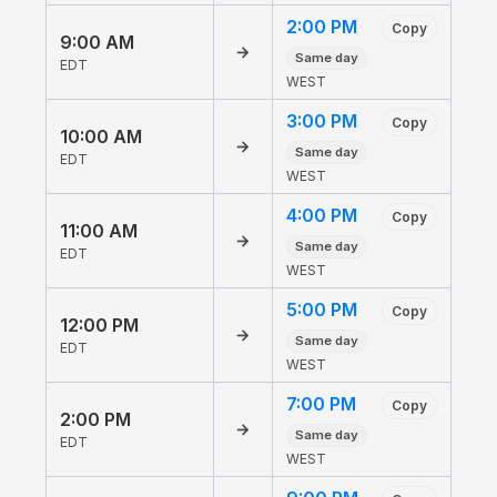
2:00 PM
Copy
9:00 AM
→
Same day
EDT
WEST
3:00 PM
Copy
10:00 AM
→
Same day
EDT
WEST
4:00 PM
Copy
11:00 AM
→
Same day
EDT
WEST
5:00 PM
Copy
12:00 PM
→
Same day
EDT
WEST
7:00 PM
Copy
2:00 PM
→
Same day
EDT
WEST