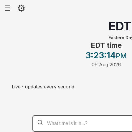
⚙
☰
EDT
Eastern Da
EDT time
3:23
:14
PM
06 Aug 2026
Live · updates every second