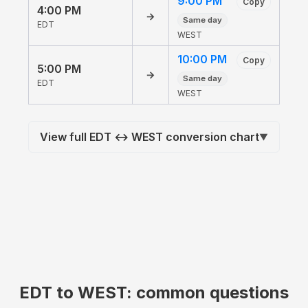
9:00 PM
Copy
4:00 PM
→
Same day
EDT
WEST
10:00 PM
Copy
5:00 PM
→
Same day
EDT
WEST
View full EDT ↔ WEST conversion chart
▼
EDT to WEST: common questions