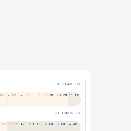
10:00 AM
EDT
 PM
6 PM
7 PM
8 PM
9 PM
10 PM
11 PM
3:00 PM
WEST
0 PM
11 PM
12 PM
1 AM
2 AM
3 AM
4 AM