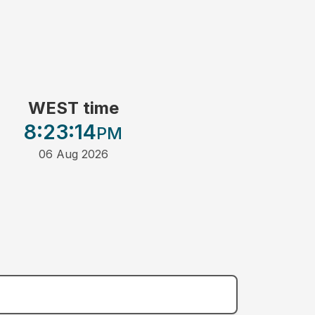
WEST time
8:23
:14
PM
06 Aug 2026