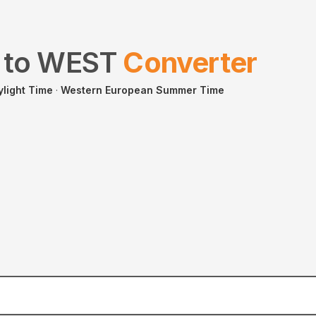
to
WEST
Converter
ylight Time
·
Western European Summer Time