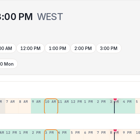
3:00 PM
WEST
00 AM
12:00 PM
1:00 PM
2:00 PM
3:00 PM
10 Mon
M
7 AM
8 AM
9 AM
10 AM
11 AM
12 PM
1 PM
2 PM
3 PM
4 PM
5
AM
12 PM
1 PM
2 PM
3 PM
4 PM
5 PM
6 PM
7 PM
8 PM
9 PM
1