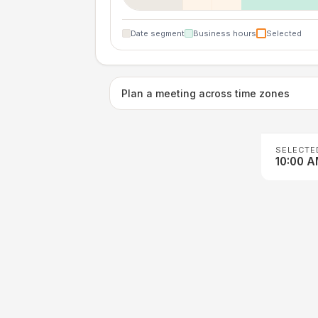
Date segment
Business hours
Selected
Plan a meeting across time zones
SELECTE
10:00 