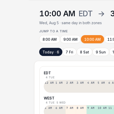
10:00 AM
EDT
→
Wed, Aug 5 · same day in both zones
JUMP TO A TIME
8:00 AM
9:00 AM
10:00 AM
11:
Today · 6
7 Fri
8 Sat
9 Sun
EDT
4 TUE
12 AM
1 AM
2 AM
3 AM
4 AM
5 AM
6 A
WEST
4 TUE
5 WED
5 AM
6 AM
7 AM
8 AM
9 AM
10 AM
11 