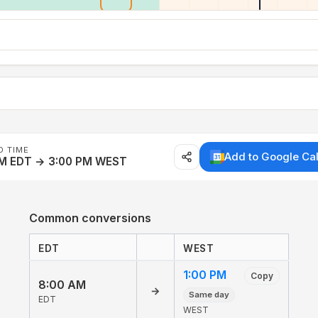
D TIME
Add to Google Ca
AM EDT → 3:00 PM WEST
Common conversions
EDT
WEST
1:00 PM
Copy
8:00 AM
→
Same day
EDT
WEST