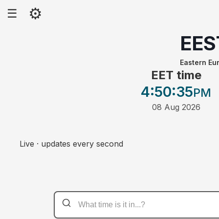
⚙
☰
EES
Eastern E
EET time
4:50
:35
PM
08 Aug 2026
Live · updates every second