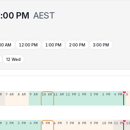
:00 PM
AEST
00 AM
12:00 PM
1:00 PM
2:00 PM
3:00 PM
12 Wed
M
7 AM
8 AM
9 AM
10 AM
11 AM
12 PM
1 PM
2 PM
3 PM
4 PM
5
M
2 PM
3 PM
4 PM
5 PM
6 PM
7 PM
8 PM
9 PM
10 PM
11 PM
1