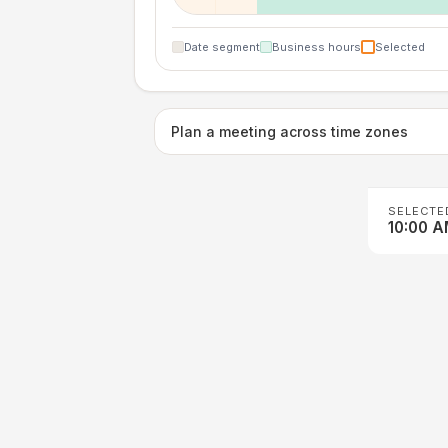
Date segment
Business hours
Selected
Plan a meeting across time zones
SELECTE
10:00 