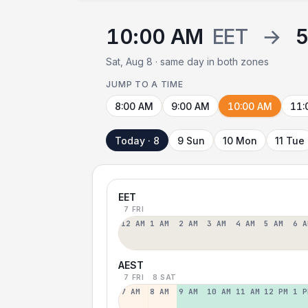
10:00 AM
EET
→
5
Sat, Aug 8 · same day in both zones
JUMP TO A TIME
8:00 AM
9:00 AM
10:00 AM
11:
Today · 8
9 Sun
10 Mon
11 Tue
EET
7 FRI
12 AM
1 AM
2 AM
3 AM
4 AM
5 AM
6 A
AEST
7 FRI
8 SAT
7 AM
8 AM
9 AM
10 AM
11 AM
12 PM
1 P