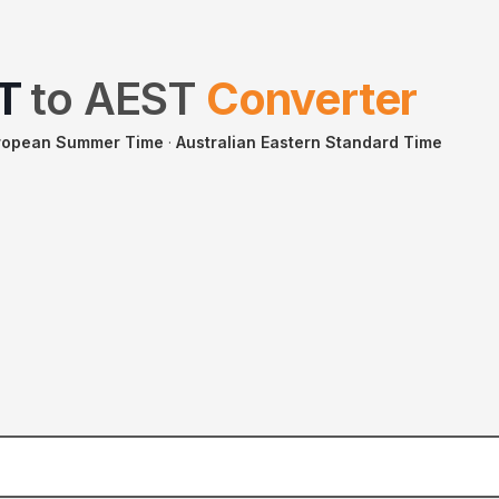
T
to
AEST
Converter
uropean Summer Time
·
Australian Eastern Standard Time