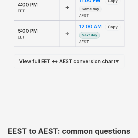
11:00 PM
Copy
4:00 PM
→
Same day
EET
AEST
12:00 AM
Copy
5:00 PM
→
Next day
EET
AEST
View full EET ↔ AEST conversion chart
▼
EEST to AEST: common questions