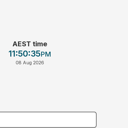
AEST time
11:50
:35
PM
08 Aug 2026