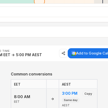
D TIME
Add to Google Ca
AM EET → 5:00 PM AEST
Common conversions
EET
AEST
3:00 PM
Copy
8:00 AM
→
Same day
EET
AEST