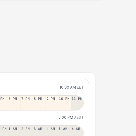
10:00 AM
EET
 PM
6 PM
7 PM
8 PM
9 PM
10 PM
11 PM
5:00 PM
AEST
2 PM
1 AM
2 AM
3 AM
4 AM
5 AM
6 AM