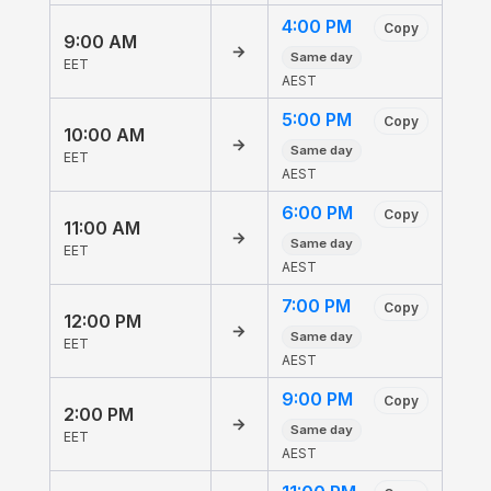
4:00 PM
Copy
9:00 AM
→
Same day
EET
AEST
5:00 PM
Copy
10:00 AM
→
Same day
EET
AEST
6:00 PM
Copy
11:00 AM
→
Same day
EET
AEST
7:00 PM
Copy
12:00 PM
→
Same day
EET
AEST
9:00 PM
Copy
2:00 PM
→
Same day
EET
AEST