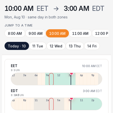
10:00 AM
EET
→
3:00 AM
EDT
Mon, Aug 10 · same day in both zones
JUMP TO A TIME
8:00 AM
9:00 AM
10:00 AM
11:00 AM
12:00 PM
Today · 10
11 Tue
12 Wed
13 Thu
14 Fri
EET
10:00 AM
EET
9 SUN
12a
3a
6a
9a
12p
3p
6p
9p
EDT
3:00 AM
EDT
8 SAT
9 SUN
5p
8p
11p
2a
5a
8a
11a
2p