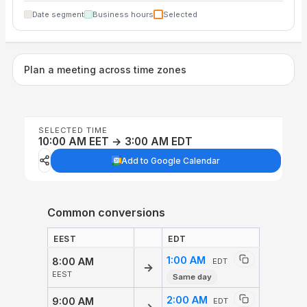
Date segment
Business hours
Selected
Plan a meeting across time zones
SELECTED TIME
10:00 AM EET → 3:00 AM EDT
Add to Google Calendar
Common conversions
EEST
EDT
1:00 AM
8:00 AM
EDT
→
EEST
Same day
2:00 AM
9:00 AM
EDT