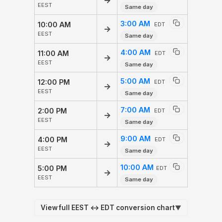
→
EEST
Same day
3:00 AM
10:00 AM
EDT
→
EEST
Same day
4:00 AM
11:00 AM
EDT
→
EEST
Same day
5:00 AM
12:00 PM
EDT
→
EEST
Same day
7:00 AM
2:00 PM
EDT
→
EEST
Same day
9:00 AM
4:00 PM
EDT
→
EEST
Same day
10:00 AM
5:00 PM
EDT
→
EEST
Same day
View full EEST ↔ EDT conversion chart
▼