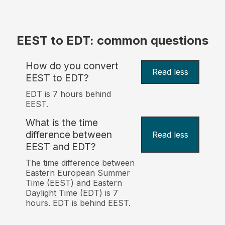
EEST to EDT: common questions
How do you convert
Read less
EEST to EDT?
EDT is 7 hours behind
EEST.
What is the time
difference between
Read less
EEST and EDT?
The time difference between
Eastern European Summer
Time (EEST) and Eastern
Daylight Time (EDT) is 7
hours. EDT is behind EEST.