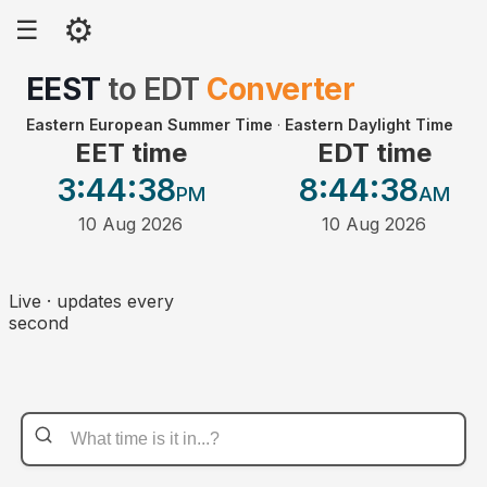
⚙
☰
EEST
to
EDT
Converter
Eastern European Summer Time
·
Eastern Daylight Time
EET time
EDT time
3:44
:38
8:44
:38
PM
AM
10 Aug 2026
10 Aug 2026
Live · updates every
second