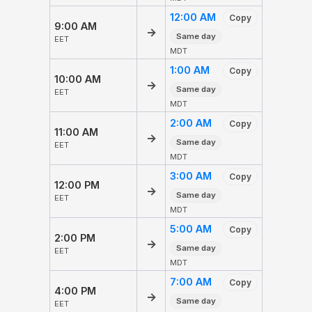
12:00 AM
Copy
9:00 AM
→
Same day
EET
MDT
1:00 AM
Copy
10:00 AM
→
Same day
EET
MDT
2:00 AM
Copy
11:00 AM
→
Same day
EET
MDT
3:00 AM
Copy
12:00 PM
→
Same day
EET
MDT
5:00 AM
Copy
2:00 PM
→
Same day
EET
MDT
7:00 AM
Copy
4:00 PM
→
Same day
EET