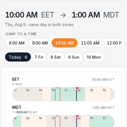
10:00 AM
EET
→
1:00 AM
MDT
Thu, Aug 6 · same day in both zones
JUMP TO A TIME
8:00 AM
9:00 AM
10:00 AM
11:00 AM
12:00 PM
Today · 6
7 Fri
8 Sat
9 Sun
10 Mon
EET
10:00 AM
EET
5 WED
12a
3a
6a
9a
12p
3p
6p
9p
MDT
1:00 AM
MDT
TUESDAY
WEDNESDAY
3p
6p
9p
12a
3a
6a
9a
12p