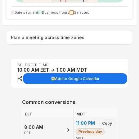
Date segment
Business hours
Selected
Plan a meeting across time zones
SELECTED TIME
10:00 AM EET → 1:00 AM MDT
Add to Google Calendar
Common conversions
EET
MDT
11:00 PM
Copy
8:00 AM
→
Previous day
EET
MDT