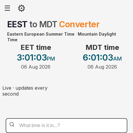
⚙
☰
EEST
to
MDT
Converter
Eastern European Summer Time
·
Mountain Daylight
Time
EET time
MDT time
3:01
:03
6:01
:03
PM
AM
06 Aug 2026
06 Aug 2026
Live · updates every
second