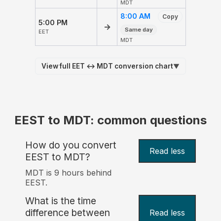
MDT
8:00 AM
Copy
5:00 PM
→
Same day
EET
MDT
View full EET ↔ MDT conversion chart
▼
EEST to MDT: common questions
How do you convert
Read less
EEST to MDT?
MDT is 9 hours behind
EEST.
What is the time
difference between
Read less