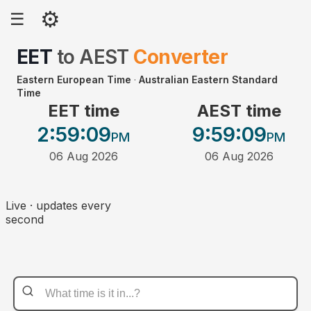
⚙
☰
EET
to
AEST
Converter
Eastern European Time
·
Australian Eastern Standard
Time
EET time
AEST time
2:59
:09
9:59
:09
PM
PM
06 Aug 2026
06 Aug 2026
Live · updates every
second