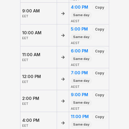
4:00 PM
Copy
9:00 AM
→
Same day
EET
AEST
5:00 PM
Copy
10:00 AM
→
Same day
EET
AEST
6:00 PM
Copy
11:00 AM
→
Same day
EET
AEST
7:00 PM
Copy
12:00 PM
→
Same day
EET
AEST
9:00 PM
Copy
2:00 PM
→
Same day
EET
AEST
11:00 PM
Copy
4:00 PM
→
Same day
EET