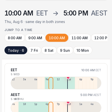
10:00 AM
EET
→
5:00 PM
AEST
Thu, Aug 6 · same day in both zones
JUMP TO A TIME
8:00 AM
9:00 AM
10:00 AM
11:00 AM
12:00 PM
Today · 6
7 Fri
8 Sat
9 Sun
10 Mon
EET
10:00 AM
EET
5 WED
12a
3a
6a
9a
12p
3p
6p
9p
AEST
5:00 PM
AEST
5 WED
6 THU
7a
10a
1p
4p
7p
10p
1a
4a