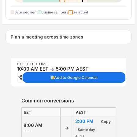
Date segment
Business hours
Selected
Plan a meeting across time zones
SELECTED TIME
10:00 AM EET → 5:00 PM AEST
Add to Google Calendar
Common conversions
EET
AEST
3:00 PM
Copy
8:00 AM
→
Same day
EET
AEST