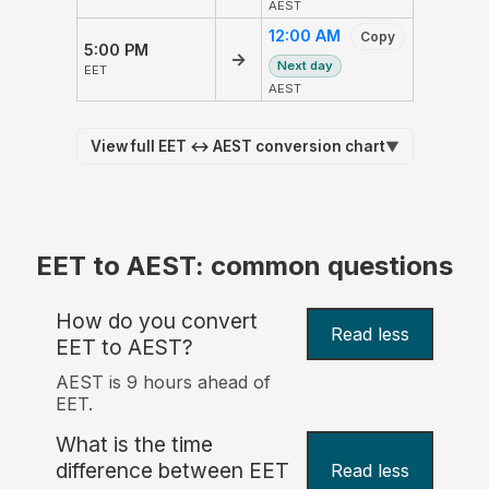
AEST
12:00 AM
Copy
5:00 PM
→
Next day
EET
AEST
View full EET ↔ AEST conversion chart
▼
EET to AEST: common questions
How do you convert
Read less
EET to AEST?
AEST is 9 hours ahead of
EET.
What is the time
difference between EET
Read less