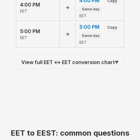
4:00 PM
Copy
4:00 PM
→
Same day
EET
EET
5:00 PM
Copy
5:00 PM
→
Same day
EET
EET
View full EET ↔ EET conversion chart
▼
EET to EEST: common questions