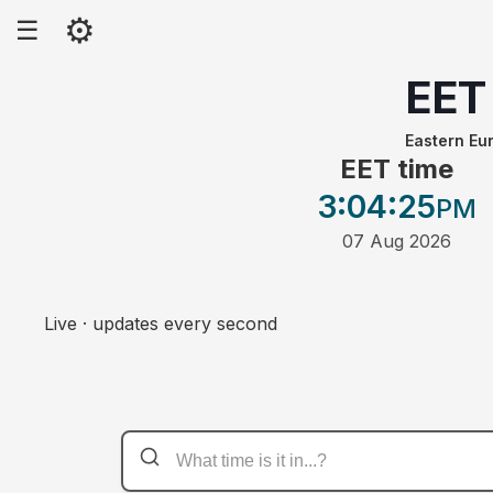
⚙
☰
EET
Eastern Eu
EET time
3:04
:25
PM
07 Aug 2026
Live · updates every second