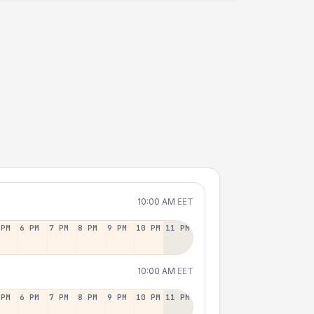
10:00 AM
EET
 PM
6 PM
7 PM
8 PM
9 PM
10 PM
11 PM
10:00 AM
EET
 PM
6 PM
7 PM
8 PM
9 PM
10 PM
11 PM