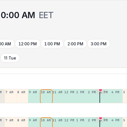
10:00 AM
EET
00 AM
12:00 PM
1:00 PM
2:00 PM
3:00 PM
11 Tue
M
7 AM
8 AM
9 AM
10 AM
11 AM
12 PM
1 PM
2 PM
3 PM
4 PM
5
M
7 AM
8 AM
9 AM
10 AM
11 AM
12 PM
1 PM
2 PM
3 PM
4 PM
5