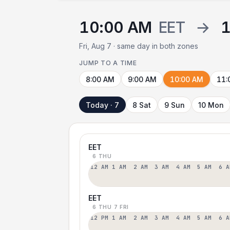
10:00 AM
EET
→
Fri, Aug 7 · same day in both zones
JUMP TO A TIME
8:00 AM
9:00 AM
10:00 AM
11:
Today · 7
8 Sat
9 Sun
10 Mon
EET
6 THU
12 AM
1 AM
2 AM
3 AM
4 AM
5 AM
6 A
EET
6 THU
7 FRI
12 PM
1 AM
2 AM
3 AM
4 AM
5 AM
6 A