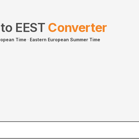
to
EEST
Converter
ropean Time
·
Eastern European Summer Time