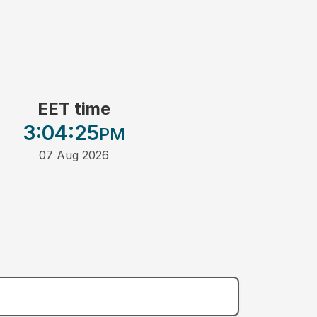
EET time
3:04
:25
PM
07 Aug 2026