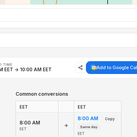
D TIME
Add to Google Ca
M EET → 10:00 AM EET
Common conversions
EET
EET
8:00 AM
Copy
8:00 AM
→
Same day
EET
EET