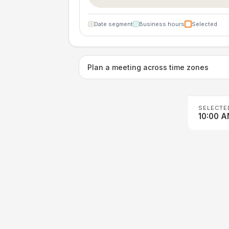
Date segment
Business hours
Selected
Plan a meeting across time zones
SELECTE
10:00 A