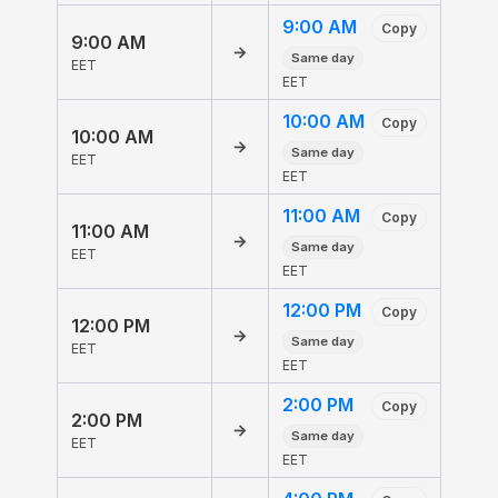
9:00 AM
Copy
9:00 AM
→
Same day
EET
EET
10:00 AM
Copy
10:00 AM
→
Same day
EET
EET
11:00 AM
Copy
11:00 AM
→
Same day
EET
EET
12:00 PM
Copy
12:00 PM
→
Same day
EET
EET
2:00 PM
Copy
2:00 PM
→
Same day
EET
EET