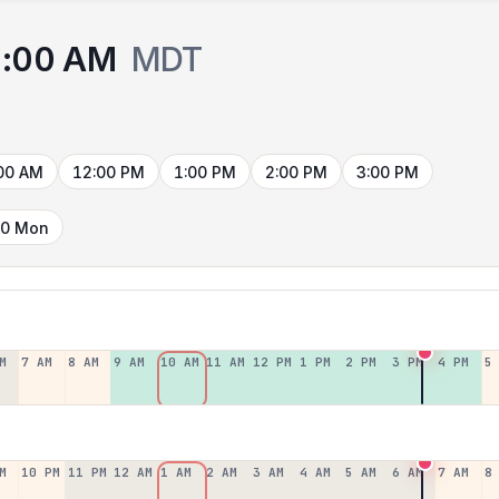
:00 AM
MDT
00 AM
12:00 PM
1:00 PM
2:00 PM
3:00 PM
10 Mon
M
7 AM
8 AM
9 AM
10 AM
11 AM
12 PM
1 PM
2 PM
3 PM
4 PM
5
M
10 PM
11 PM
12 AM
1 AM
2 AM
3 AM
4 AM
5 AM
6 AM
7 AM
8