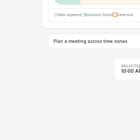
Date segment
Business hours
Selected
Plan a meeting across time zones
SELECTE
10:00 