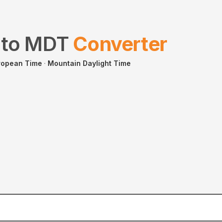
to
MDT
Converter
ropean Time
·
Mountain Daylight Time