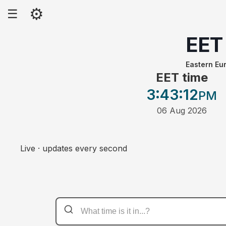
⚙
☰
EET
Eastern Eu
EET time
3:43
:12
PM
06 Aug 2026
Live · updates every second