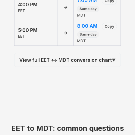
7:00 AM
Copy
4:00 PM
→
Same day
EET
MDT
8:00 AM
Copy
5:00 PM
→
Same day
EET
MDT
View full EET ↔ MDT conversion chart
▼
EET to MDT: common questions