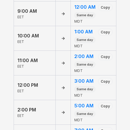
12:00 AM
Copy
9:00 AM
→
Same day
EET
MDT
1:00 AM
Copy
10:00 AM
→
Same day
EET
MDT
2:00 AM
Copy
11:00 AM
→
Same day
EET
MDT
3:00 AM
Copy
12:00 PM
→
Same day
EET
MDT
5:00 AM
Copy
2:00 PM
→
Same day
EET
MDT