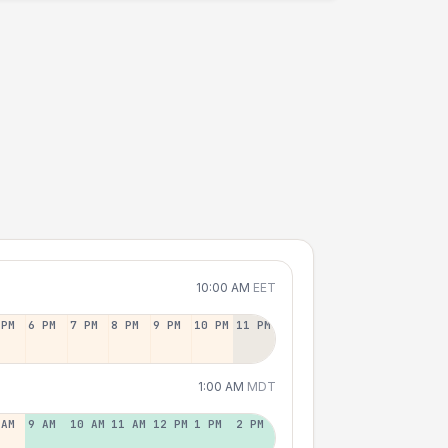
10:00 AM
EET
 PM
6 PM
7 PM
8 PM
9 PM
10 PM
11 PM
1:00 AM
MDT
 AM
9 AM
10 AM
11 AM
12 PM
1 PM
2 PM