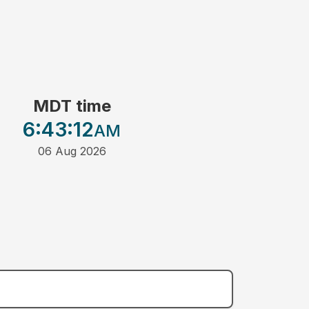
MDT time
6:43
:12
AM
06 Aug 2026