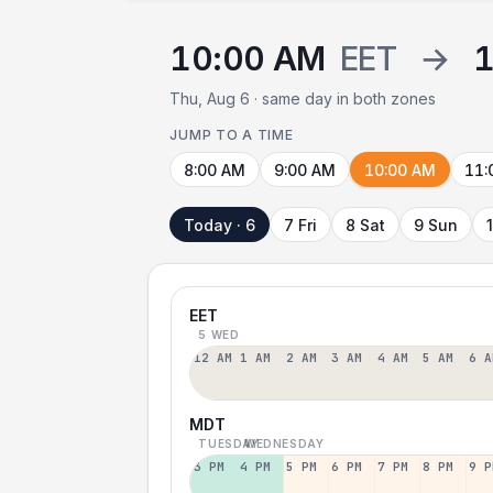
10:00 AM
EET
→
1
Thu, Aug 6 · same day in both zones
JUMP TO A TIME
8:00 AM
9:00 AM
10:00 AM
11:
Today · 6
7 Fri
8 Sat
9 Sun
EET
5 WED
12 AM
1 AM
2 AM
3 AM
4 AM
5 AM
6 A
MDT
TUESDAY
WEDNESDAY
3 PM
4 PM
5 PM
6 PM
7 PM
8 PM
9 P