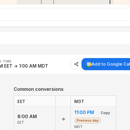
D TIME
Add to Google Ca
AM EET → 1:00 AM MDT
Common conversions
EET
MDT
11:00 PM
Copy
8:00 AM
→
Previous day
EET
MDT