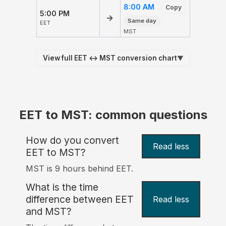
8:00 AM
Copy
5:00 PM
→
Same day
EET
MST
View full EET ↔ MST conversion chart
▼
EET to MST: common questions
How do you convert
Read less
EET to MST?
MST is 9 hours behind EET.
What is the time
difference between EET
Read less
and MST?