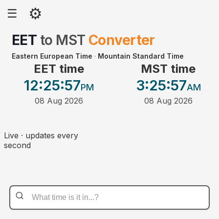
⚙
☰
EET
to
MST
Converter
Eastern European Time
·
Mountain Standard Time
EET time
MST time
12:25
:57
3:25
:57
PM
AM
08 Aug 2026
08 Aug 2026
Live · updates every
second