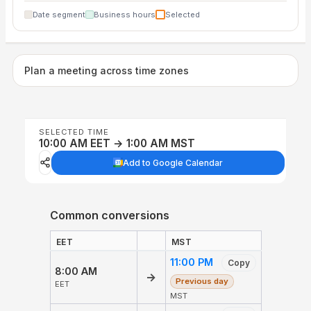
Date segment
Business hours
Selected
Plan a meeting across time zones
SELECTED TIME
10:00 AM EET → 1:00 AM MST
Add to Google Calendar
Common conversions
EET
MST
11:00 PM
Copy
8:00 AM
→
Previous day
EET
MST