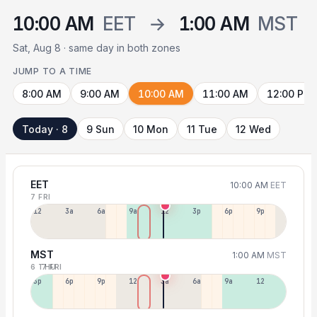
10:00 AM
EET
→
1:00 AM
MST
Sat, Aug 8 · same day in both zones
JUMP TO A TIME
8:00 AM
9:00 AM
10:00 AM
11:00 AM
12:00 PM
Today · 8
9 Sun
10 Mon
11 Tue
12 Wed
EET
10:00 AM
EET
7 FRI
12a
3a
6a
9a
12p
3p
6p
9p
MST
1:00 AM
MST
6 THU
7 FRI
3p
6p
9p
12p
3a
6a
9a
12p