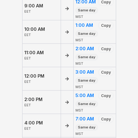
12:00 AM
Copy
9:00 AM
→
Same day
EET
MST
1:00 AM
Copy
10:00 AM
→
Same day
EET
MST
2:00 AM
Copy
11:00 AM
→
Same day
EET
MST
3:00 AM
Copy
12:00 PM
→
Same day
EET
MST
5:00 AM
Copy
2:00 PM
→
Same day
EET
MST
7:00 AM
Copy
4:00 PM
→
Same day
EET
MST