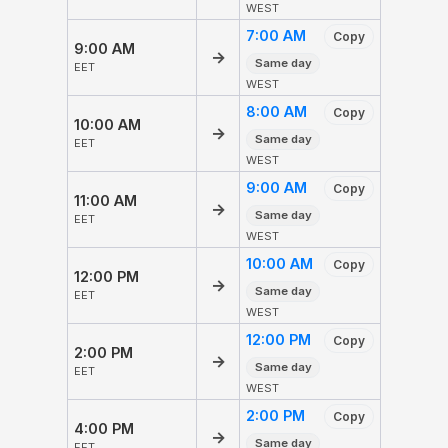
WEST
7:00 AM
Copy
9:00 AM
→
Same day
EET
WEST
8:00 AM
Copy
10:00 AM
→
Same day
EET
WEST
9:00 AM
Copy
11:00 AM
→
Same day
EET
WEST
10:00 AM
Copy
12:00 PM
→
Same day
EET
WEST
12:00 PM
Copy
2:00 PM
→
Same day
EET
WEST
2:00 PM
Copy
4:00 PM
→
Same day
EET