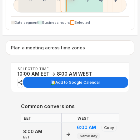
10p
1a
4a
7a
10a
1p
4p
7p
Date segment
Business hours
Selected
Plan a meeting across time zones
SELECTED TIME
10:00 AM EET → 8:00 AM WEST
Add to Google Calendar
Common conversions
EET
WEST
6:00 AM
Copy
8:00 AM
→
Same day
EET