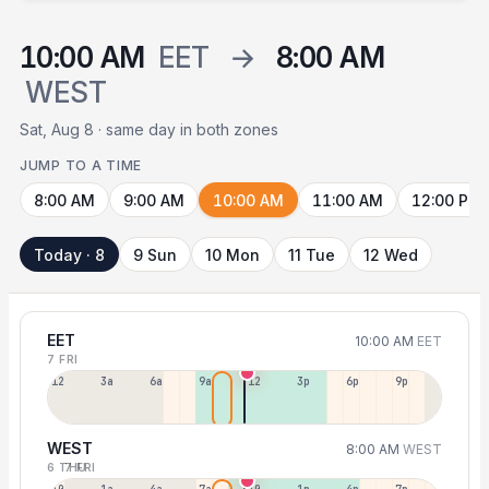
10:00 AM
EET
→
8:00 AM
WEST
Sat, Aug 8 · same day in both zones
JUMP TO A TIME
8:00 AM
9:00 AM
10:00 AM
11:00 AM
12:00 PM
Today · 8
9 Sun
10 Mon
11 Tue
12 Wed
EET
10:00 AM
EET
7 FRI
12a
3a
6a
9a
12p
3p
6p
9p
WEST
8:00 AM
WEST
6 THU
7 FRI