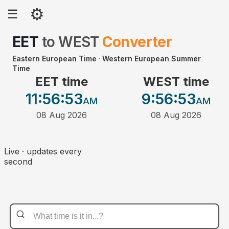
⚙
☰
EET
to
WEST
Converter
Eastern European Time
·
Western European Summer
Time
EET time
WEST time
11:56
:53
9:56
:53
AM
AM
08 Aug 2026
08 Aug 2026
Live · updates every
second