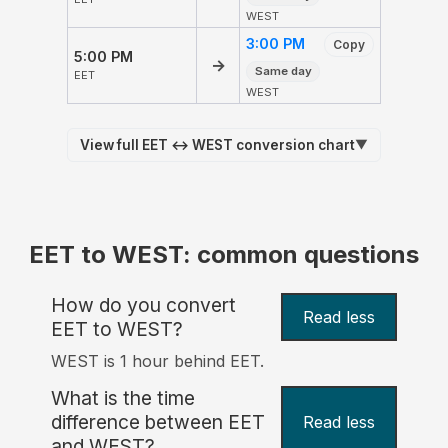
WEST
3:00 PM
Copy
5:00 PM
→
Same day
EET
WEST
View full EET ↔ WEST conversion chart
▼
EET to WEST: common questions
How do you convert
Read less
EET to WEST?
WEST is 1 hour behind EET.
What is the time
difference between EET
Read less
and WEST?