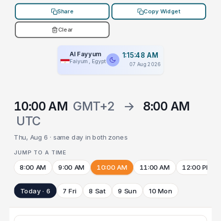
Share
Copy Widget
Clear
Al Fayyum
1:15:48 AM
Faiyum, Egypt
07 Aug 2026
10:00 AM
GMT+2
→
8:00 AM
UTC
Thu, Aug 6 · same day in both zones
JUMP TO A TIME
8:00 AM
9:00 AM
10:00 AM
11:00 AM
12:00 PM
Today · 6
7 Fri
8 Sat
9 Sun
10 Mon