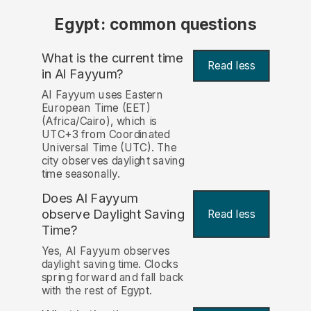
Egypt: common questions
What is the current time
Read less
in Al Fayyum?
Al Fayyum uses Eastern
European Time (EET)
(Africa/Cairo), which is
UTC+3 from Coordinated
Universal Time (UTC). The
city observes daylight saving
time seasonally.
Does Al Fayyum
observe Daylight Saving
Read less
Time?
Yes, Al Fayyum observes
daylight saving time. Clocks
spring forward and fall back
with the rest of Egypt.