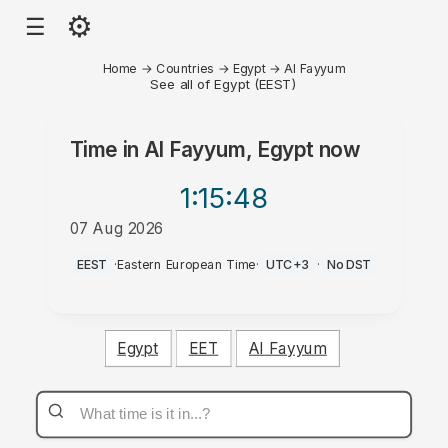
⚙
☰
Home
→
Countries
→
Egypt
→
Al Fayyum
See all of Egypt (EEST)
Time in
Al Fayyum, Egypt
now
1:15
:48
07 Aug 2026
AM
EEST
·
Eastern European Time
·
UTC+3
·
No DST
Egypt
EET
Al Fayyum