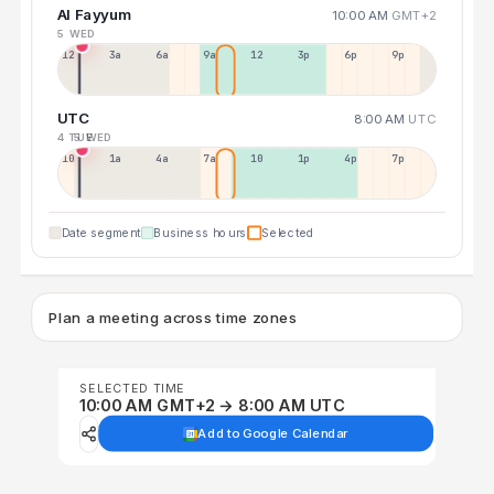
Al Fayyum
10:00 AM
GMT+2
5 WED
12a
3a
6a
9a
12p
3p
6p
9p
UTC
8:00 AM
UTC
4 TUE
5 WED
10p
1a
4a
7a
10a
1p
4p
7p
Date segment
Business hours
Selected
Plan a meeting across time zones
SELECTED TIME
10:00 AM GMT+2 → 8:00 AM UTC
Add to Google Calendar