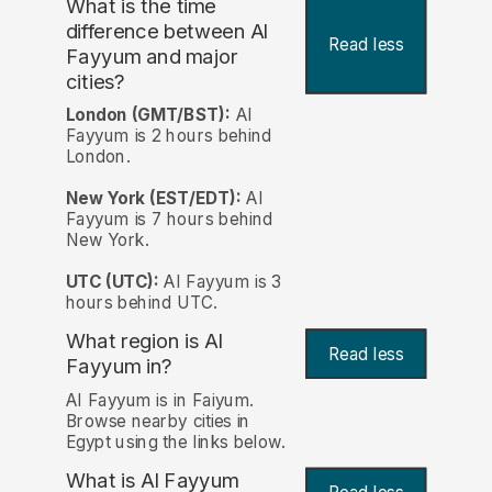
What is the time
difference between Al
Read less
Fayyum and major
cities?
London (GMT/BST):
Al
Fayyum is 2 hours behind
London.
New York (EST/EDT):
Al
Fayyum is 7 hours behind
New York.
UTC (UTC):
Al Fayyum is 3
hours behind UTC.
What region is Al
Read less
Fayyum in?
Al Fayyum is in Faiyum.
Browse nearby cities in
Egypt using the links below.
What is Al Fayyum