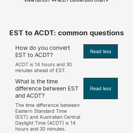
View full EST ↔ ACDT conversion chart
▼
EST to ACDT: common questions
How do you convert
Read less
EST to ACDT?
ACDT is 14 hours and 30
minutes ahead of EST.
What is the time
difference between EST
Read less
and ACDT?
The time difference between
Eastern Standard Time
(EST) and Australian Central
Daylight Time (ACDT) is 14
hours and 30 minutes.