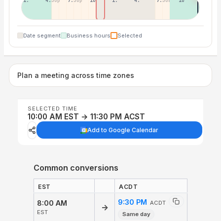
1:30p
4:30p
7:30p
10:30p
1:30a
4:30a
7:30a
10:30a
Date segment
Business hours
Selected
Plan a meeting across time zones
SELECTED TIME
10:00 AM EST → 11:30 PM ACST
Add to Google Calendar
Common conversions
EST
ACDT
9:30 PM
8:00 AM
ACDT
→
EST
Same day