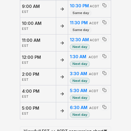
10:30 PM
9:00 AM
ACDT
→
EST
Same day
11:30 PM
10:00 AM
ACDT
→
EST
Same day
12:30 AM
11:00 AM
ACDT
→
EST
Next day
1:30 AM
12:00 PM
ACDT
→
EST
Next day
3:30 AM
2:00 PM
ACDT
→
EST
Next day
5:30 AM
4:00 PM
ACDT
→
EST
Next day
6:30 AM
5:00 PM
ACDT
→
EST
Next day