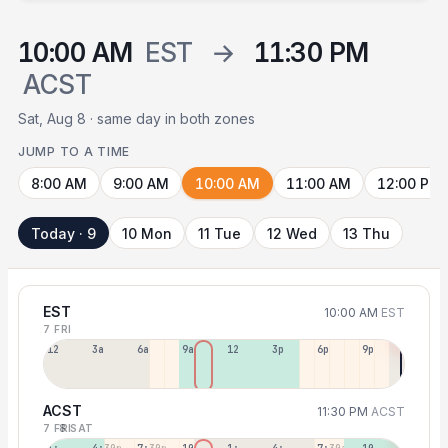
10:00 AM
EST
→
11:30 PM
ACST
Sat, Aug 8 · same day in both zones
JUMP TO A TIME
8:00 AM
9:00 AM
10:00 AM
11:00 AM
12:00 PM
Today · 9
10 Mon
11 Tue
12 Wed
13 Thu
EST
10:00 AM
EST
7 FRI
12a
3a
6a
9a
12p
3p
6p
9p
ACST
11:30 PM
ACST
7 FRI
8 SAT