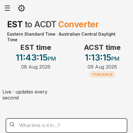
⚙
☰
EST
to
ACDT
Converter
Eastern Standard Time
·
Australian Central Daylight
Time
EST time
ACST time
11:43
:15
1:13
:15
PM
PM
08 Aug 2026
09 Aug 2026
TOMORROW
Live · updates every
second