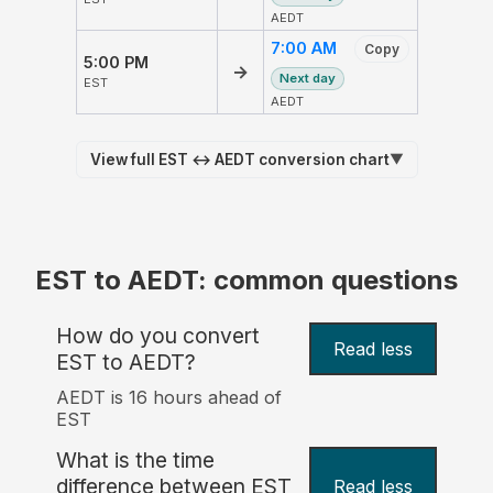
AEDT
7:00 AM
Copy
5:00 PM
→
Next day
EST
AEDT
View full EST ↔ AEDT conversion chart
▼
EST to AEDT: common questions
How do you convert
Read less
EST to AEDT?
AEDT is 16 hours ahead of
EST
What is the time
difference between EST
Read less