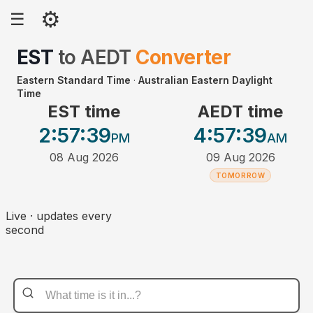
⚙
☰
EST
to
AEDT
Converter
Eastern Standard Time
·
Australian Eastern Daylight
Time
EST time
AEDT time
2:57
:39
4:57
:39
PM
AM
08 Aug 2026
09 Aug 2026
TOMORROW
Live · updates every
second