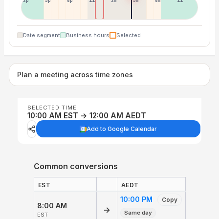
2p
5p
8p
11p
2a
5a
8a
11a
Date segment
Business hours
Selected
Plan a meeting across time zones
SELECTED TIME
10:00 AM EST → 12:00 AM AEDT
Add to Google Calendar
Common conversions
EST
AEDT
10:00 PM
Copy
8:00 AM
→
Same day
EST