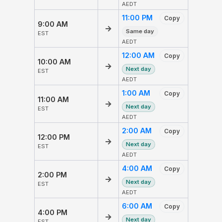
AEDT
11:00 PM
Copy
9:00 AM
→
Same day
EST
AEDT
12:00 AM
Copy
10:00 AM
→
Next day
EST
AEDT
1:00 AM
Copy
11:00 AM
→
Next day
EST
AEDT
2:00 AM
Copy
12:00 PM
→
Next day
EST
AEDT
4:00 AM
Copy
2:00 PM
→
Next day
EST
AEDT
6:00 AM
Copy
4:00 PM
→
Next day
EST