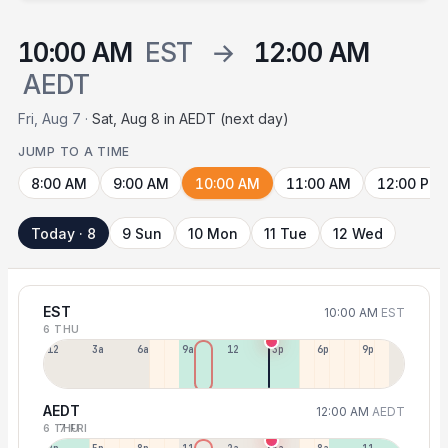
10:00 AM
EST
→
12:00 AM
AEDT
Fri, Aug 7 ·
Sat, Aug 8 in AEDT (next day)
JUMP TO A TIME
8:00 AM
9:00 AM
10:00 AM
11:00 AM
12:00 PM
Today · 8
9 Sun
10 Mon
11 Tue
12 Wed
EST
10:00 AM
EST
6 THU
12a
3a
6a
9a
12p
3p
6p
9p
AEDT
12:00 AM
AEDT
6 THU
7 FRI