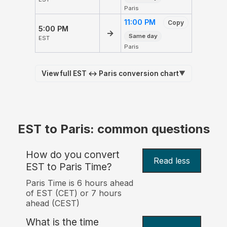
Paris
11:00 PM
Copy
5:00 PM
→
Same day
EST
Paris
View full EST ↔ Paris conversion chart
▼
EST to Paris: common questions
How do you convert
Read less
EST to Paris Time?
Paris Time is 6 hours ahead
of EST (CET) or 7 hours
ahead (CEST)
What is the time