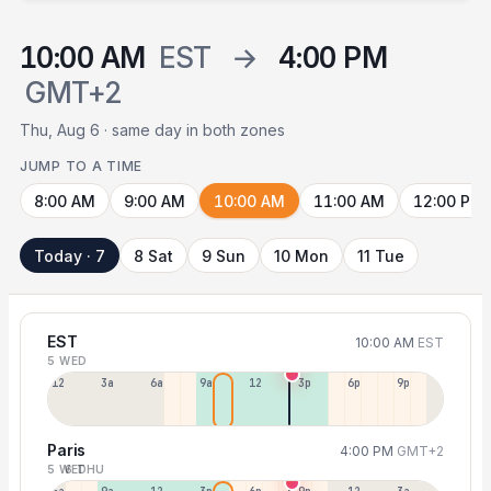
10:00 AM
EST
→
4:00 PM
GMT+2
Thu, Aug 6 · same day in both zones
JUMP TO A TIME
8:00 AM
9:00 AM
10:00 AM
11:00 AM
12:00 PM
Today · 7
8 Sat
9 Sun
10 Mon
11 Tue
EST
10:00 AM
EST
5 WED
12a
3a
6a
9a
12p
3p
6p
9p
Paris
4:00 PM
GMT+2
5 WED
6 THU