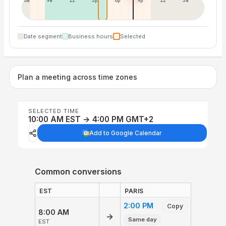
6a
9a
12p
3p
6p
9p
12p
3a
Date segment
Business hours
Selected
Plan a meeting across time zones
SELECTED TIME
10:00 AM EST → 4:00 PM GMT+2
Add to Google Calendar
Common conversions
EST
PARIS
2:00 PM
Copy
8:00 AM
→
Same day
EST