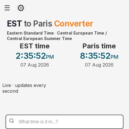
⚙
☰
EST
to
Paris
Converter
Eastern Standard Time
·
Central European Time /
Central European Summer Time
EST time
Paris time
2:35
:52
8:35
:52
PM
PM
07 Aug 2026
07 Aug 2026
Live · updates every
second