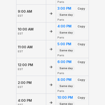
Paris
3:00 PM
Copy
9:00 AM
→
Same day
EST
Paris
4:00 PM
Copy
10:00 AM
→
Same day
EST
Paris
5:00 PM
Copy
11:00 AM
→
Same day
EST
Paris
6:00 PM
Copy
12:00 PM
→
Same day
EST
Paris
8:00 PM
Copy
2:00 PM
→
Same day
EST
Paris
10:00 PM
Copy
4:00 PM
→
Same day
EST