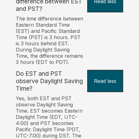
difference between EST
Read less
and PST?
The time difference between
Eastern Standard Time
(EST) and Pacific Standard
Time (PST) is 3 hours. PST
is 3 hours behind EST.
During Daylight Saving
Time, the difference remains
3 hours (EDT to PDT).
Do EST and PST
observe Daylight Saving
Read less
Time?
Yes, both EST and PST
observe Daylight Saving
Time. EST becomes Eastern
Daylight Time (EDT, UTC-
4:00) and PST becomes
Pacific Daylight Time (PDT,
UTC-7:00) during DST. The