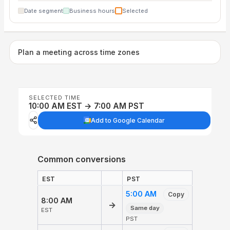
Date segment
Business hours
Selected
Plan a meeting across time zones
SELECTED TIME
10:00 AM EST → 7:00 AM PST
Add to Google Calendar
Common conversions
EST
PST
5:00 AM
Copy
8:00 AM
→
Same day
EST
PST