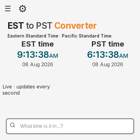
⚙
☰
EST
to
PST
Converter
Eastern Standard Time
·
Pacific Standard Time
EST time
PST time
9:13
:38
6:13
:38
AM
AM
08 Aug 2026
08 Aug 2026
Live · updates every
second