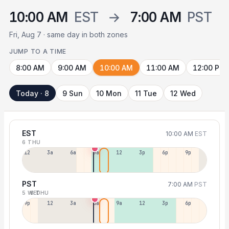
10:00 AM
EST
→
7:00 AM
PST
Fri, Aug 7 · same day in both zones
JUMP TO A TIME
8:00 AM
9:00 AM
10:00 AM
11:00 AM
12:00 PM
Today · 8
9 Sun
10 Mon
11 Tue
12 Wed
EST
10:00 AM
EST
6 THU
12a
3a
6a
9a
12p
3p
6p
9p
PST
7:00 AM
PST
5 WED
6 THU
9p
12p
3a
6a
9a
12p
3p
6p