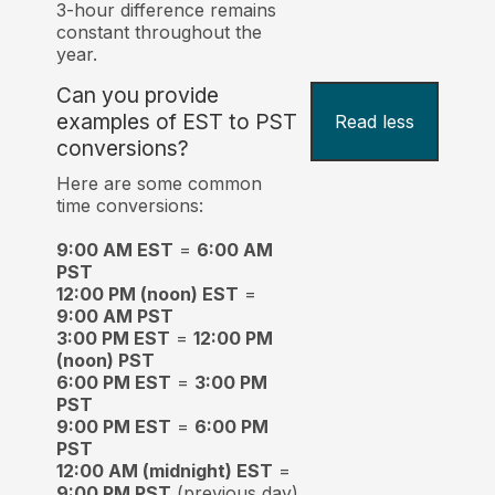
3-hour difference remains
constant throughout the
year.
Can you provide
examples of EST to PST
Read less
conversions?
Here are some common
time conversions:
9:00 AM EST
=
6:00 AM
PST
12:00 PM (noon) EST
=
9:00 AM PST
3:00 PM EST
=
12:00 PM
(noon) PST
6:00 PM EST
=
3:00 PM
PST
9:00 PM EST
=
6:00 PM
PST
12:00 AM (midnight) EST
=
9:00 PM PST
(previous day)