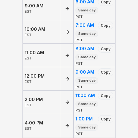
6:00 AM
Copy
9:00 AM
→
Same day
EST
PST
7:00 AM
Copy
10:00 AM
→
Same day
EST
PST
8:00 AM
Copy
11:00 AM
→
Same day
EST
PST
9:00 AM
Copy
12:00 PM
→
Same day
EST
PST
11:00 AM
Copy
2:00 PM
→
Same day
EST
PST
1:00 PM
Copy
4:00 PM
→
Same day
EST
PST