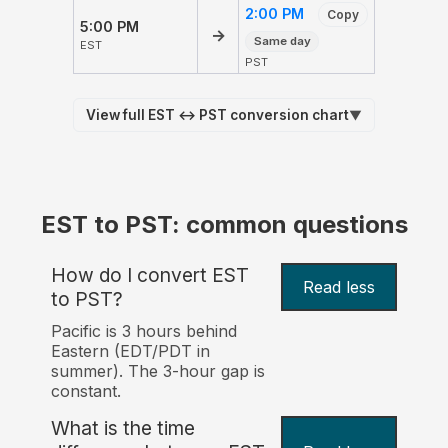
2:00 PM
Copy
5:00 PM
→
Same day
EST
PST
View full EST ↔ PST conversion chart
▼
EST to PST: common questions
How do I convert EST
Read less
to PST?
Pacific is 3 hours behind
Eastern (EDT/PDT in
summer). The 3-hour gap is
constant.
What is the time