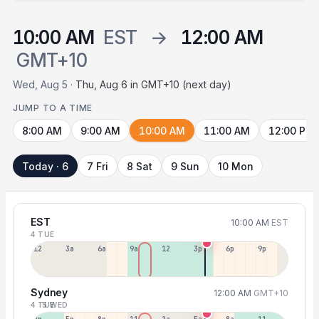
10:00 AM
EST
→
12:00 AM
GMT+10
Wed, Aug 5 ·
Thu, Aug 6 in GMT+10 (next day)
JUMP TO A TIME
8:00 AM
9:00 AM
10:00 AM
11:00 AM
12:00 PM
Today · 6
7 Fri
8 Sat
9 Sun
10 Mon
EST
10:00 AM
EST
4 TUE
12a
3a
6a
9a
12p
3p
6p
9p
Sydney
12:00 AM
GMT+10
4 TUE
5 WED