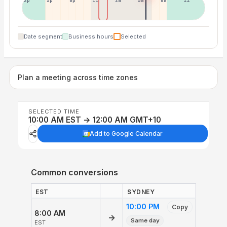
2p
5p
8p
11p
2a
5a
8a
11a
Date segment
Business hours
Selected
Plan a meeting across time zones
SELECTED TIME
10:00 AM EST → 12:00 AM GMT+10
Add to Google Calendar
Common conversions
EST
SYDNEY
10:00 PM
Copy
8:00 AM
→
Same day
EST