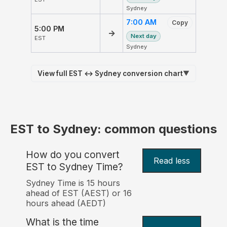
Sydney
7:00 AM
Copy
5:00 PM
→
Next day
EST
Sydney
View full EST ↔ Sydney conversion chart
▼
EST to Sydney: common questions
How do you convert
Read less
EST to Sydney Time?
Sydney Time is 15 hours
ahead of EST (AEST) or 16
hours ahead (AEDT)
What is the time