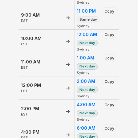
Sydney
11:00 PM
Copy
9:00 AM
→
Same day
EST
Sydney
12:00 AM
Copy
10:00 AM
→
Next day
EST
Sydney
1:00 AM
Copy
11:00 AM
→
Next day
EST
Sydney
2:00 AM
Copy
12:00 PM
→
Next day
EST
Sydney
4:00 AM
Copy
2:00 PM
→
Next day
EST
Sydney
6:00 AM
Copy
4:00 PM
→
Next day
EST