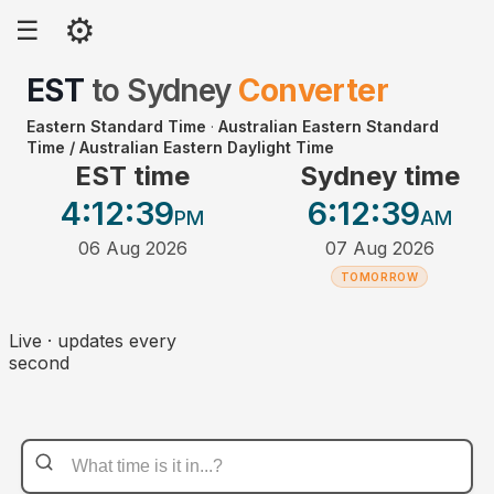
⚙
☰
EST
to
Sydney
Converter
Eastern Standard Time
·
Australian Eastern Standard
Time / Australian Eastern Daylight Time
EST time
Sydney time
4:12
:39
6:12
:39
PM
AM
06 Aug 2026
07 Aug 2026
TOMORROW
Live · updates every
second