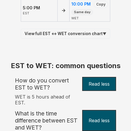
10:00 PM
Copy
5:00 PM
→
Same day
EST
WET
View full EST ↔ WET conversion chart
▼
EST to WET: common questions
How do you convert
Read less
EST to WET?
WET is 5 hours ahead of
EST.
What is the time
difference between EST
Read less
and WET?