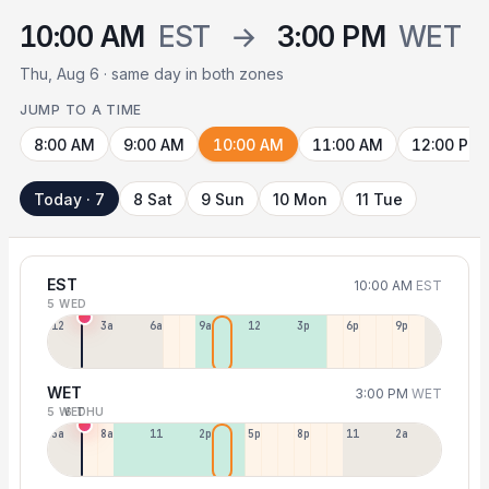
10:00 AM
EST
→
3:00 PM
WET
Thu, Aug 6 · same day in both zones
JUMP TO A TIME
8:00 AM
9:00 AM
10:00 AM
11:00 AM
12:00 PM
Today · 7
8 Sat
9 Sun
10 Mon
11 Tue
EST
10:00 AM
EST
5 WED
12a
3a
6a
9a
12p
3p
6p
9p
WET
3:00 PM
WET
5 WED
6 THU
5a
8a
11a
2p
5p
8p
11p
2a