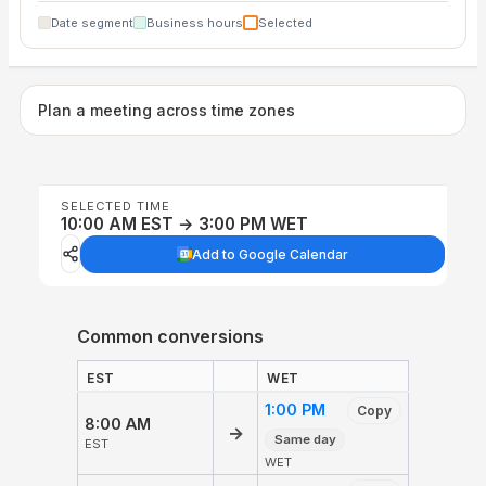
Date segment
Business hours
Selected
Plan a meeting across time zones
SELECTED TIME
10:00 AM EST → 3:00 PM WET
Add to Google Calendar
Common conversions
EST
WET
1:00 PM
Copy
8:00 AM
→
Same day
EST
WET