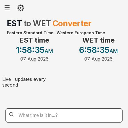
⚙
☰
EST
to
WET
Converter
Eastern Standard Time
·
Western European Time
EST time
WET time
1:58
:35
6:58
:35
AM
AM
07 Aug 2026
07 Aug 2026
Live · updates every
second