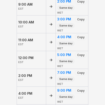
2:00 PM
Copy
9:00 AM
→
Same day
EST
WET
3:00 PM
Copy
10:00 AM
→
Same day
EST
WET
4:00 PM
Copy
11:00 AM
→
Same day
EST
WET
5:00 PM
Copy
12:00 PM
→
Same day
EST
WET
7:00 PM
Copy
2:00 PM
→
Same day
EST
WET
9:00 PM
Copy
4:00 PM
→
Same day
EST
WET