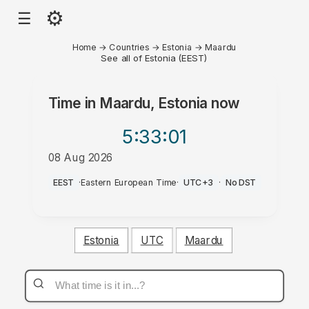
⚙
☰
Home
→
Countries
→
Estonia
→
Maardu
See all of Estonia (EEST)
Time in
Maardu, Estonia
now
5:33
:01
08 Aug 2026
AM
EEST
·
Eastern European Time
·
UTC+3
·
No DST
Estonia
UTC
Maardu