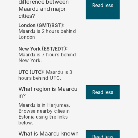
difference between
Read less
Maardu and major
cities?
London (GMT/BST):
Maardu is 2 hours behind
London.
New York (EST/EDT):
Maardu is 7 hours behind
New York.
UTC (UTC):
Maardu is 3
hours behind UTC.
What region is Maardu
Read less
in?
Maardu is in Harjumaa.
Browse nearby cities in
Estonia using the links
below.
What is Maardu known
Read less