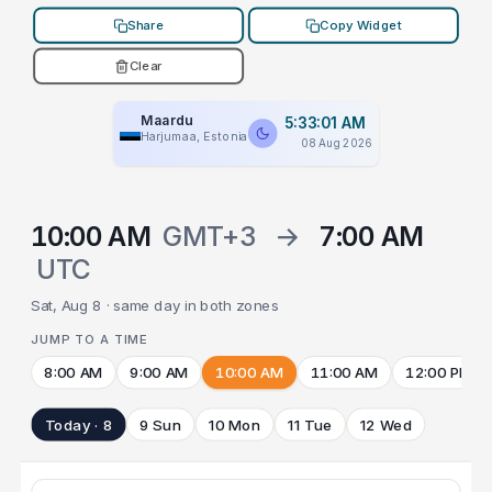
Share
Copy Widget
Clear
Maardu
5:33:01 AM
Harjumaa, Estonia
08 Aug 2026
10:00 AM
GMT+3
→
7:00 AM
UTC
Sat, Aug 8 · same day in both zones
JUMP TO A TIME
8:00 AM
9:00 AM
10:00 AM
11:00 AM
12:00 PM
Today · 8
9 Sun
10 Mon
11 Tue
12 Wed