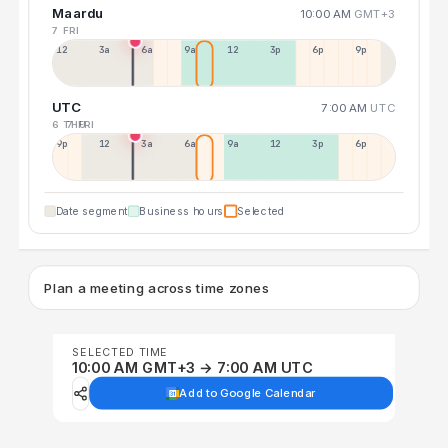
Maardu
10:00 AM
GMT+3
7 FRI
12a
3a
6a
9a
12p
3p
6p
9p
UTC
7:00 AM
UTC
6 THU
7 FRI
9p
12p
3a
6a
9a
12p
3p
6p
Date segment
Business hours
Selected
Plan a meeting across time zones
SELECTED TIME
10:00 AM GMT+3 → 7:00 AM UTC
Add to Google Calendar