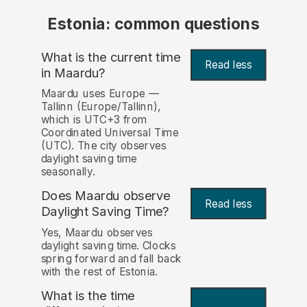
Estonia: common questions
What is the current time
Read less
in Maardu?
Maardu uses Europe —
Tallinn (Europe/Tallinn),
which is UTC+3 from
Coordinated Universal Time
(UTC). The city observes
daylight saving time
seasonally.
Does Maardu observe
Read less
Daylight Saving Time?
Yes, Maardu observes
daylight saving time. Clocks
spring forward and fall back
with the rest of Estonia.
What is the time