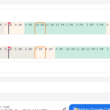
M
7 AM
8 AM
9 AM
10 AM
11 AM
12 PM
1 PM
2 PM
3 PM
4 PM
5
M
4 AM
5 AM
6 AM
7 AM
8 AM
9 AM
10 AM
11 AM
12 PM
1 PM
2
D TIME
Add to Google Ca