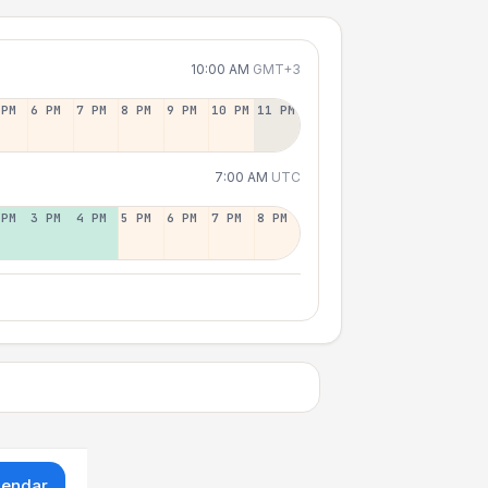
10:00 AM
GMT+3
 PM
6 PM
7 PM
8 PM
9 PM
10 PM
11 PM
7:00 AM
UTC
 PM
3 PM
4 PM
5 PM
6 PM
7 PM
8 PM
lendar