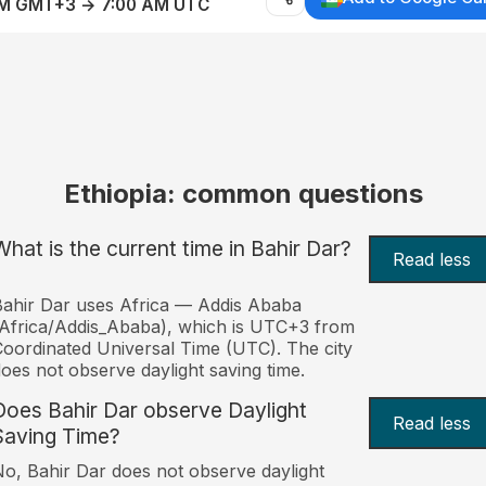
AM GMT+3 → 7:00 AM UTC
Ethiopia: common questions
What is the current time in Bahir Dar?
Read less
ahir Dar uses Africa — Addis Ababa
Africa/Addis_Ababa), which is UTC+3 from
oordinated Universal Time (UTC). The city
oes not observe daylight saving time.
Does Bahir Dar observe Daylight
Read less
Saving Time?
o, Bahir Dar does not observe daylight