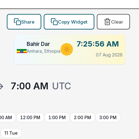
Share
Copy Widget
Clear
7:25:56 AM
Bahir Dar
Amhara, Ethiopia
07 Aug 2026
→
7:00 AM
UTC
00 AM
12:00 PM
1:00 PM
2:00 PM
3:00 PM
11 Tue