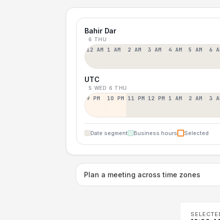
Bahir Dar
6 THU
12 AM
1 AM
2 AM
3 AM
4 AM
5 AM
6 A
UTC
5 WED
6 THU
9 PM
10 PM
11 PM
12 PM
1 AM
2 AM
3 A
Date segment
Business hours
Selected
Plan a meeting across time zones
SELECTE