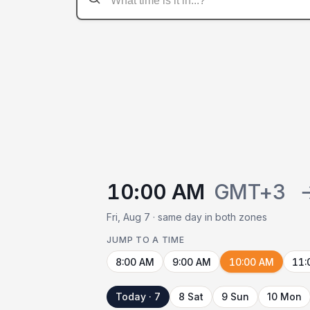
10:00 AM
GMT+3
Fri, Aug 7 · same day in both zones
JUMP TO A TIME
8:00 AM
9:00 AM
10:00 AM
11:
Today · 7
8 Sat
9 Sun
10 Mon