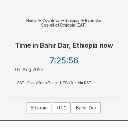
Home
→
Countries
→
Ethiopia
→
Bahir Dar
See all of Ethiopia (EAT)
Time in
Bahir Dar, Ethiopia
now
7:25
:56
07 Aug 2026
AM
EAT
·
East Africa Time
·
UTC+3
·
No DST
Ethiopia
UTC
Bahir Dar