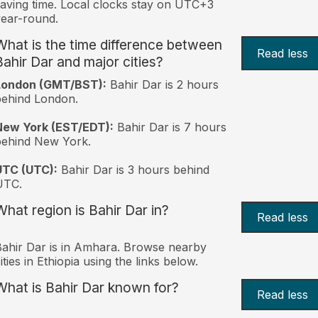
aving time. Local clocks stay on UTC+3
ear-round.
What is the time difference between
Read less
Bahir Dar and major cities?
London (GMT/BST):
Bahir Dar is 2 hours
behind London.
New York (EST/EDT):
Bahir Dar is 7 hours
behind New York.
UTC (UTC):
Bahir Dar is 3 hours behind
UTC.
What region is Bahir Dar in?
Read less
ahir Dar is in Amhara. Browse nearby
ities in Ethiopia using the links below.
What is Bahir Dar known for?
Read less