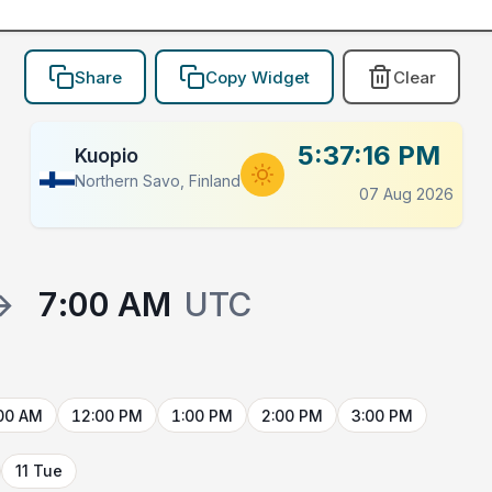
Share
Copy Widget
Clear
5:37:16 PM
Kuopio
Northern Savo, Finland
07 Aug 2026
→
7:00 AM
UTC
00 AM
12:00 PM
1:00 PM
2:00 PM
3:00 PM
11 Tue