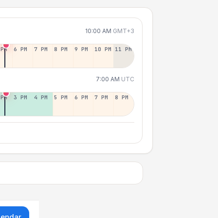
10:00 AM
GMT+3
 PM
6 PM
7 PM
8 PM
9 PM
10 PM
11 PM
7:00 AM
UTC
 PM
3 PM
4 PM
5 PM
6 PM
7 PM
8 PM
lendar