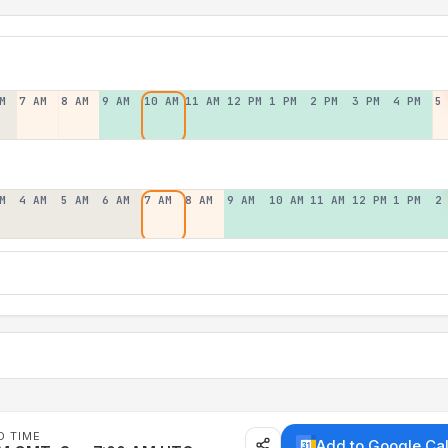
M
7 AM
8 AM
9 AM
10 AM
11 AM
12 PM
1 PM
2 PM
3 PM
4 PM
5
M
4 AM
5 AM
6 AM
7 AM
8 AM
9 AM
10 AM
11 AM
12 PM
1 PM
2
D TIME
Add to Google Ca