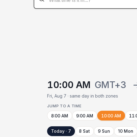
10:00 AM
GMT+3
Fri, Aug 7 · same day in both zones
JUMP TO A TIME
8:00 AM
9:00 AM
10:00 AM
11:
Today · 7
8 Sat
9 Sun
10 Mon