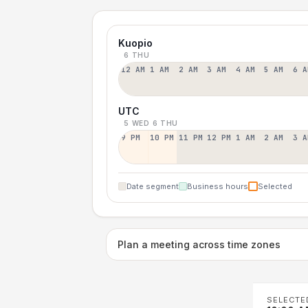
Kuopio
6 THU
12 AM
1 AM
2 AM
3 AM
4 AM
5 AM
6 A
UTC
5 WED
6 THU
9 PM
10 PM
11 PM
12 PM
1 AM
2 AM
3 A
Date segment
Business hours
Selected
Plan a meeting across time zones
SELECTE