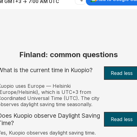
AM GMT+3 → 7:00 AM UTC
Finland: common questions
What is the current time in Kuopio?
Read less
uopio uses Europe — Helsinki
Europe/Helsinki), which is UTC+3 from
oordinated Universal Time (UTC). The city
bserves daylight saving time seasonally.
Does Kuopio observe Daylight Saving
Read less
Time?
es, Kuopio observes daylight saving time.