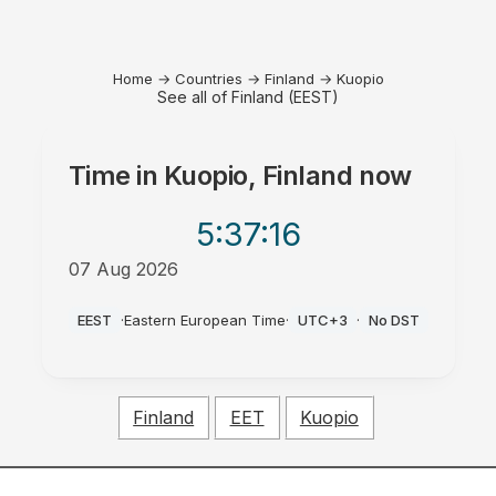
Home
→
Countries
→
Finland
→
Kuopio
See all of Finland (EEST)
Time in
Kuopio, Finland
now
5:37
:16
07 Aug 2026
PM
EEST
·
Eastern European Time
·
UTC+3
·
No DST
Finland
EET
Kuopio