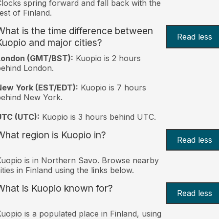
locks spring forward and fall back with the
est of Finland.
What is the time difference between
Read less
Kuopio and major cities?
London (GMT/BST):
Kuopio is 2 hours
behind London.
New York (EST/EDT):
Kuopio is 7 hours
behind New York.
UTC (UTC):
Kuopio is 3 hours behind UTC.
What region is Kuopio in?
Read less
uopio is in Northern Savo. Browse nearby
ities in Finland using the links below.
What is Kuopio known for?
Read less
uopio is a populated place in Finland, using