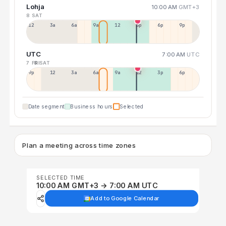
Lohja
10:00 AM
GMT+3
8 SAT
12a
3a
6a
9a
12p
3p
6p
9p
UTC
7:00 AM
UTC
7 FRI
8 SAT
9p
12p
3a
6a
9a
12p
3p
6p
Date segment
Business hours
Selected
Plan a meeting across time zones
SELECTED TIME
10:00 AM GMT+3 → 7:00 AM UTC
Add to Google Calendar