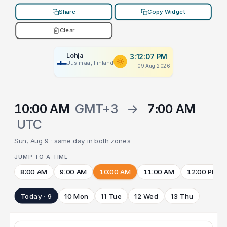
Share
Copy Widget
Clear
Lohja
3:12:07 PM
Uusimaa, Finland
09 Aug 2026
10:00 AM
GMT+3
→
7:00 AM
UTC
Sun, Aug 9 · same day in both zones
JUMP TO A TIME
8:00 AM
9:00 AM
10:00 AM
11:00 AM
12:00 PM
Today · 9
10 Mon
11 Tue
12 Wed
13 Thu