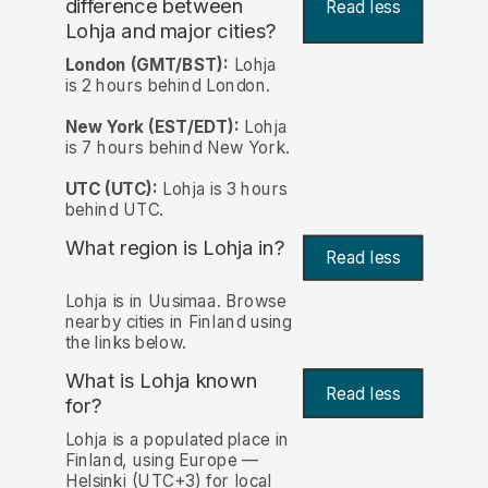
difference between
Read less
Lohja and major cities?
London (GMT/BST):
Lohja
is 2 hours behind London.
New York (EST/EDT):
Lohja
is 7 hours behind New York.
UTC (UTC):
Lohja is 3 hours
behind UTC.
What region is Lohja in?
Read less
Lohja is in Uusimaa. Browse
nearby cities in Finland using
the links below.
What is Lohja known
Read less
for?
Lohja is a populated place in
Finland, using Europe —
Helsinki (UTC+3) for local