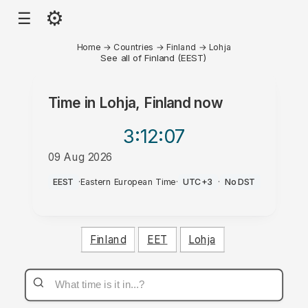
⚙
☰
Home
→
Countries
→
Finland
→
Lohja
See all of Finland (EEST)
Time in
Lohja, Finland
now
3:12
:07
09 Aug 2026
PM
EEST
·
Eastern European Time
·
UTC+3
·
No DST
Finland
EET
Lohja