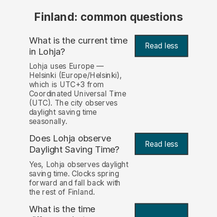
Finland: common questions
What is the current time
Read less
in Lohja?
Lohja uses Europe —
Helsinki (Europe/Helsinki),
which is UTC+3 from
Coordinated Universal Time
(UTC). The city observes
daylight saving time
seasonally.
Does Lohja observe
Read less
Daylight Saving Time?
Yes, Lohja observes daylight
saving time. Clocks spring
forward and fall back with
the rest of Finland.
What is the time