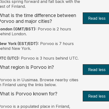
locks spring forward and fall back with the
est of Finland.
What is the time difference between
Read less
Porvoo and major cities?
London (GMT/BST):
Porvoo is 2 hours
behind London.
New York (EST/EDT):
Porvoo is 7 hours
behind New York.
UTC (UTC):
Porvoo is 3 hours behind UTC.
What region is Porvoo in?
Read less
orvoo is in Uusimaa. Browse nearby cities
n Finland using the links below.
What is Porvoo known for?
Read less
orvoo is a populated place in Finland,