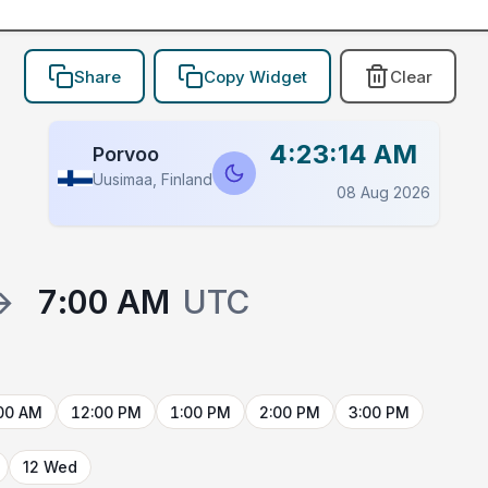
Share
Copy Widget
Clear
4:23:14 AM
Porvoo
Uusimaa, Finland
08 Aug 2026
→
7:00 AM
UTC
00 AM
12:00 PM
1:00 PM
2:00 PM
3:00 PM
12 Wed