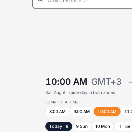
10:00 AM
GMT+3
Sat, Aug 8 · same day in both zones
JUMP TO A TIME
8:00 AM
9:00 AM
10:00 AM
11:
Today · 8
9 Sun
10 Mon
11 Tue