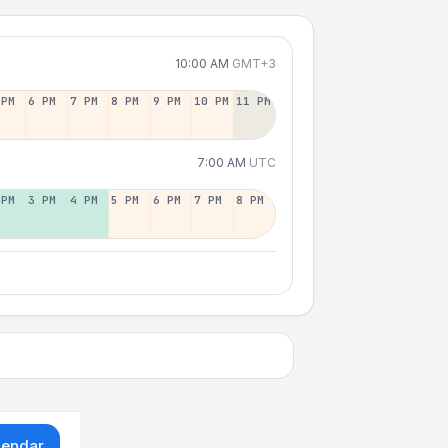
10:00 AM
GMT+3
 PM
6 PM
7 PM
8 PM
9 PM
10 PM
11 PM
7:00 AM
UTC
 PM
3 PM
4 PM
5 PM
6 PM
7 PM
8 PM
lendar