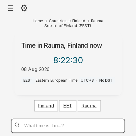
⚙
☰
Home
→
Countries
→
Finland
→
Rauma
See all of Finland (EEST)
Time in
Rauma, Finland
now
8:22
:30
08 Aug 2026
AM
EEST
·
Eastern European Time
·
UTC+3
·
No DST
Finland
EET
Rauma