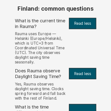
Finland: common questions
What is the current time
Read less
in Rauma?
Rauma uses Europe —
Helsinki (Europe/Helsinki),
which is UTC+3 from
Coordinated Universal Time
(UTC). The city observes
daylight saving time
seasonally.
Does Rauma observe
Read less
Daylight Saving Time?
Yes, Rauma observes
daylight saving time. Clocks
spring forward and fall back
with the rest of Finland.
What is the time