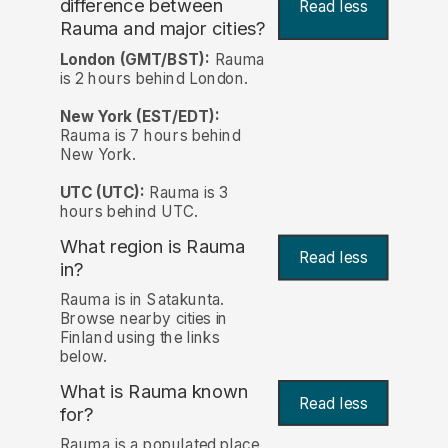
difference between
Read less
Rauma and major cities?
London (GMT/BST):
Rauma
is 2 hours behind London.
New York (EST/EDT):
Rauma is 7 hours behind
New York.
UTC (UTC):
Rauma is 3
hours behind UTC.
What region is Rauma
Read less
in?
Rauma is in Satakunta.
Browse nearby cities in
Finland using the links
below.
What is Rauma known
Read less
for?
Rauma is a populated place