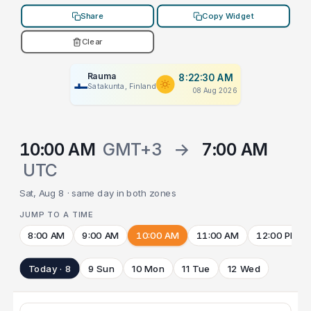
Share
Copy Widget
Clear
Rauma
8:22:30 AM
Satakunta, Finland
08 Aug 2026
10:00 AM
GMT+3
→
7:00 AM
UTC
Sat, Aug 8 · same day in both zones
JUMP TO A TIME
8:00 AM
9:00 AM
10:00 AM
11:00 AM
12:00 PM
Today · 8
9 Sun
10 Mon
11 Tue
12 Wed