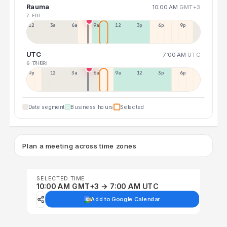
Rauma
10:00 AM
GMT+3
7 FRI
12a
3a
6a
9a
12p
3p
6p
9p
UTC
7:00 AM
UTC
6 THU
7 FRI
9p
12p
3a
6a
9a
12p
3p
6p
Date segment
Business hours
Selected
Plan a meeting across time zones
SELECTED TIME
10:00 AM GMT+3 → 7:00 AM UTC
Add to Google Calendar