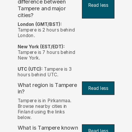
difference between
Read less
Tampere and major
cities?
London (GMT/BST):
Tampere is 2 hours behind
London.
New York (EST/EDT):
Tampere is 7 hours behind
New York.
UTC (UTC):
Tampere is 3
hours behind UTC.
What region is Tampere
Read less
in?
Tampere is in Pirkanmaa.
Browse nearby cities in
Finland using the links
below.
What is Tampere known
Read less