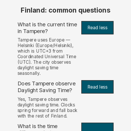
Finland: common questions
What is the current time
Read less
in Tampere?
Tampere uses Europe —
Helsinki (Europe/Helsinki),
which is UTC+3 from
Coordinated Universal Time
(UTC). The city observes
daylight saving time
seasonally.
Does Tampere observe
Read less
Daylight Saving Time?
Yes, Tampere observes
daylight saving time. Clocks
spring forward and fall back
with the rest of Finland.
What is the time