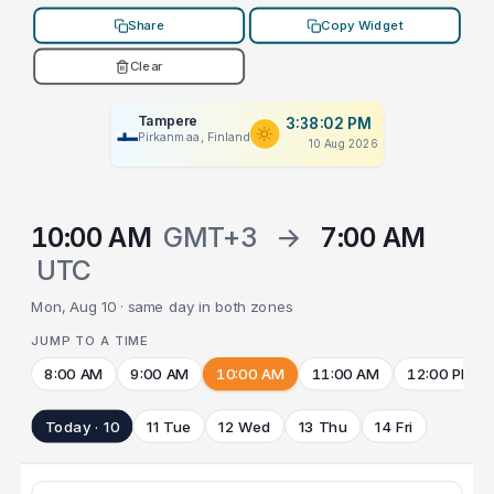
Share
Copy Widget
Clear
Tampere
3:38:02 PM
Pirkanmaa, Finland
10 Aug 2026
10:00 AM
GMT+3
→
7:00 AM
UTC
Mon, Aug 10 · same day in both zones
JUMP TO A TIME
8:00 AM
9:00 AM
10:00 AM
11:00 AM
12:00 PM
Today · 10
11 Tue
12 Wed
13 Thu
14 Fri