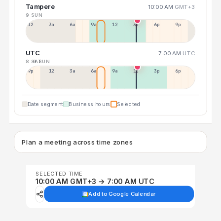
Tampere
10:00 AM
GMT+3
9 SUN
12a
3a
6a
9a
12p
3p
6p
9p
UTC
7:00 AM
UTC
8 SAT
9 SUN
9p
12p
3a
6a
9a
12p
3p
6p
Date segment
Business hours
Selected
Plan a meeting across time zones
SELECTED TIME
10:00 AM GMT+3 → 7:00 AM UTC
Add to Google Calendar