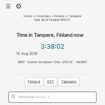
⚙
☰
Home
→
Countries
→
Finland
→
Tampere
See all of Finland (EEST)
Time in
Tampere, Finland
now
3:38
:02
10 Aug 2026
PM
EEST
·
Eastern European Time
·
UTC+3
·
No DST
Finland
EET
Tampere