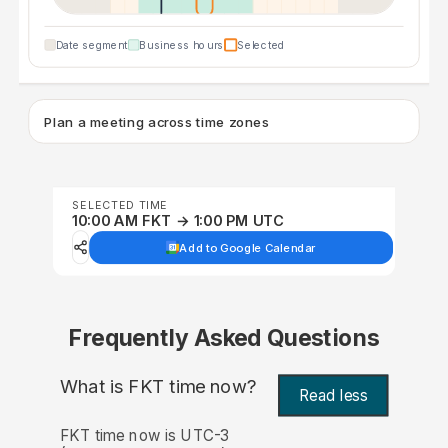
Date segment
Business hours
Selected
Plan a meeting across time zones
SELECTED TIME
10:00 AM FKT → 1:00 PM UTC
Add to Google Calendar
Frequently Asked Questions
What is FKT time now?
Read less
FKT time now is UTC-3