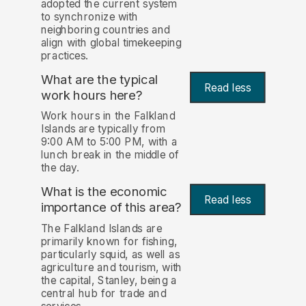
adopted the current system
to synchronize with
neighboring countries and
align with global timekeeping
practices.
What are the typical
Read less
work hours here?
Work hours in the Falkland
Islands are typically from
9:00 AM to 5:00 PM, with a
lunch break in the middle of
the day.
What is the economic
Read less
importance of this area?
The Falkland Islands are
primarily known for fishing,
particularly squid, as well as
agriculture and tourism, with
the capital, Stanley, being a
central hub for trade and
services.