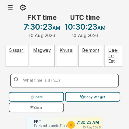
⚙
☰
FKT time
UTC time
7:30:23
10:30:23
AM
AM
10 Aug 2026
10 Aug 2026
Sassari
Magway
Khurai
Belmont
Uae-
to-
Est
Share
Copy Widget
Clear
FKT
7:30:23 AM
Falkland Islands Time
10 Aug 2026