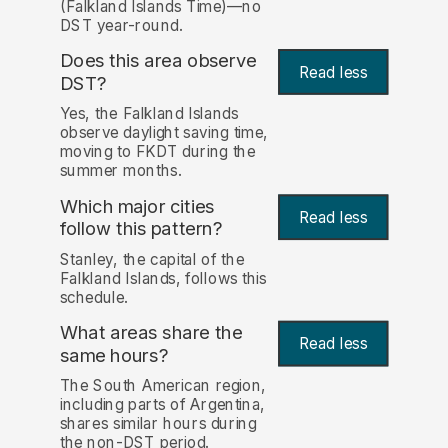
(Falkland Islands Time)—no
DST year-round.
Does this area observe
Read less
DST?
Yes, the Falkland Islands
observe daylight saving time,
moving to FKDT during the
summer months.
Which major cities
Read less
follow this pattern?
Stanley, the capital of the
Falkland Islands, follows this
schedule.
What areas share the
Read less
same hours?
The South American region,
including parts of Argentina,
shares similar hours during
the non-DST period.