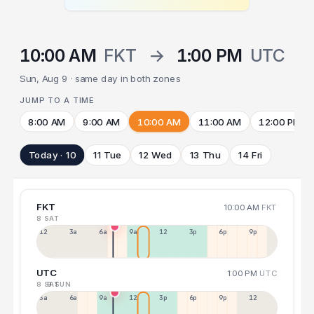
10:00 AM
FKT
→
1:00 PM
UTC
Sun, Aug 9 · same day in both zones
JUMP TO A TIME
8:00 AM
9:00 AM
10:00 AM
11:00 AM
12:00 PM
Today · 10
11 Tue
12 Wed
13 Thu
14 Fri
FKT
10:00 AM
FKT
8 SAT
12a
3a
6a
9a
12p
3p
6p
9p
UTC
1:00 PM
UTC
8 SAT
9 SUN
3a
6a
9a
12p
3p
6p
9p
12p