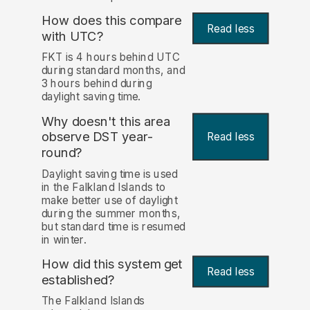
How does this compare
Read less
with UTC?
FKT is 4 hours behind UTC
during standard months, and
3 hours behind during
daylight saving time.
Why doesn't this area
observe DST year-
Read less
round?
Daylight saving time is used
in the Falkland Islands to
make better use of daylight
during the summer months,
but standard time is resumed
in winter.
How did this system get
Read less
established?
The Falkland Islands