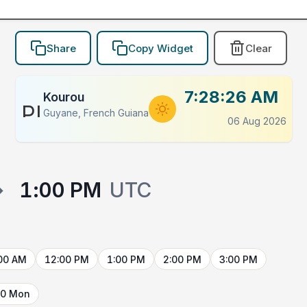
Share
Copy Widget
Clear
7:28:26 AM
Kourou
PLACEHOLDER
Guyane, French Guiana
06 Aug 2026
→
1:00 PM
UTC
00 AM
12:00 PM
1:00 PM
2:00 PM
3:00 PM
10 Mon