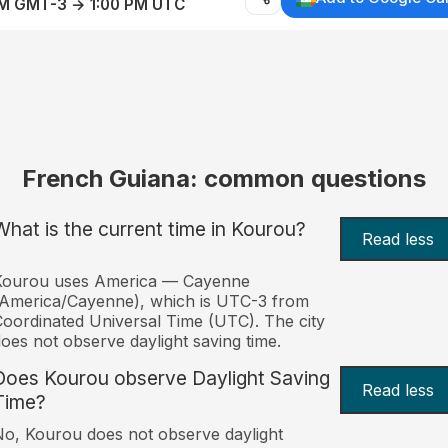
AM GMT-3 → 1:00 PM UTC
French Guiana: common questions
What is the current time in Kourou?
Read less
Kourou uses America — Cayenne
America/Cayenne), which is UTC-3 from
oordinated Universal Time (UTC). The city
oes not observe daylight saving time.
Does Kourou observe Daylight Saving
Read less
Time?
o, Kourou does not observe daylight