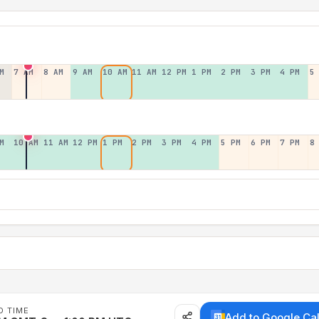
M
7 AM
8 AM
9 AM
10 AM
11 AM
12 PM
1 PM
2 PM
3 PM
4 PM
5
M
10 AM
11 AM
12 PM
1 PM
2 PM
3 PM
4 PM
5 PM
6 PM
7 PM
8
D TIME
Add to Google Ca