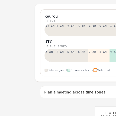
Kourou
4 TUE
12 AM
1 AM
2 AM
3 AM
4 AM
5 AM
6 A
UTC
4 TUE
5 WED
3 AM
4 AM
5 AM
6 AM
7 AM
8 AM
9 A
Date segment
Business hours
Selected
Plan a meeting across time zones
SELECTE