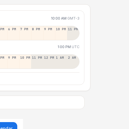
10:00 AM
GMT-3
 PM
6 PM
7 PM
8 PM
9 PM
10 PM
11 PM
1:00 PM
UTC
 PM
9 PM
10 PM
11 PM
12 PM
1 AM
2 AM
lendar