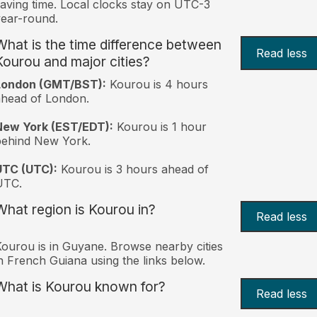
aving time. Local clocks stay on UTC-3
ear-round.
What is the time difference between
Read less
Kourou and major cities?
London (GMT/BST):
Kourou is 4 hours
head of London.
New York (EST/EDT):
Kourou is 1 hour
behind New York.
UTC (UTC):
Kourou is 3 hours ahead of
UTC.
What region is Kourou in?
Read less
ourou is in Guyane. Browse nearby cities
n French Guiana using the links below.
What is Kourou known for?
Read less