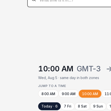
10:00 AM
GMT-3
Wed, Aug 5 · same day in both zones
JUMP TO A TIME
8:00 AM
9:00 AM
10:00 AM
11:
Today · 6
7 Fri
8 Sat
9 Sun