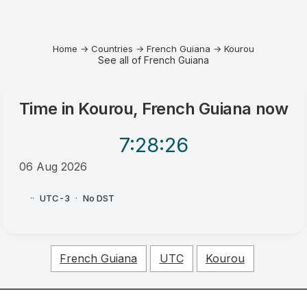
Home
→
Countries
→
French Guiana
→
Kourou
See all of French Guiana
Time in
Kourou, French Guiana
now
7:28
:26
06 Aug 2026
AM
·
·
UTC-3
·
No DST
French Guiana
UTC
Kourou