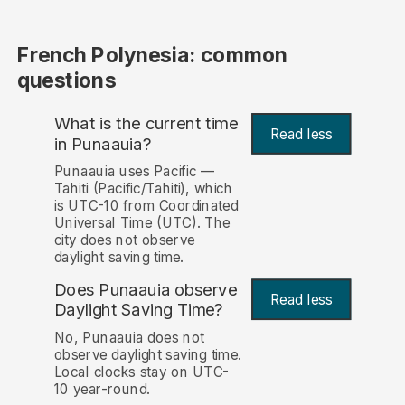
French Polynesia: common
questions
What is the current time
Read less
in Punaauia?
Punaauia uses Pacific —
Tahiti (Pacific/Tahiti), which
is UTC-10 from Coordinated
Universal Time (UTC). The
city does not observe
daylight saving time.
Does Punaauia observe
Read less
Daylight Saving Time?
No, Punaauia does not
observe daylight saving time.
Local clocks stay on UTC-
10 year-round.