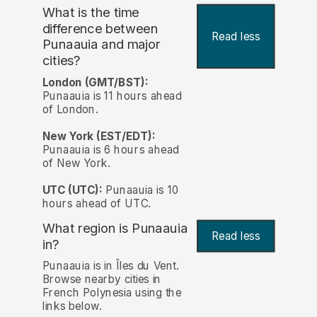
What is the time
difference between
Read less
Punaauia and major
cities?
London (GMT/BST):
Punaauia is 11 hours ahead
of London.
New York (EST/EDT):
Punaauia is 6 hours ahead
of New York.
UTC (UTC):
Punaauia is 10
hours ahead of UTC.
What region is Punaauia
Read less
in?
Punaauia is in Îles du Vent.
Browse nearby cities in
French Polynesia using the
links below.