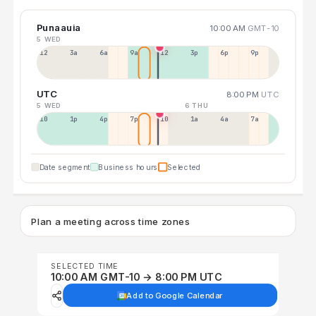
Punaauia
10:00 AM
GMT-10
5 WED
12a
3a
6a
9a
12p
3p
6p
9p
UTC
8:00 PM
UTC
5 WED
6 THU
10a
1p
4p
7p
10p
1a
4a
7a
Date segment
Business hours
Selected
Plan a meeting across time zones
SELECTED TIME
10:00 AM GMT-10 → 8:00 PM UTC
Add to Google Calendar