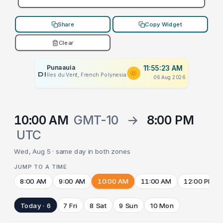
Share
Copy Widget
Clear
Punaauia
11:55:23 AM
PLACEHOLDER
Îles du Vent, French Polynesia
06 Aug 2026
10:00 AM
GMT-10
→
8:00 PM
UTC
Wed, Aug 5 · same day in both zones
JUMP TO A TIME
8:00 AM
9:00 AM
10:00 AM
11:00 AM
12:00 PM
Today · 6
7 Fri
8 Sat
9 Sun
10 Mon