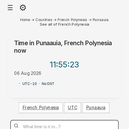
⚙
☰
Home
→
Countries
→
French Polynesia
→
Punaauia
See all of French Polynesia
Time in
Punaauia, French Polynesia
now
11:55
:23
06 Aug 2026
AM
·
·
UTC-10
·
No DST
French Polynesia
UTC
Punaauia