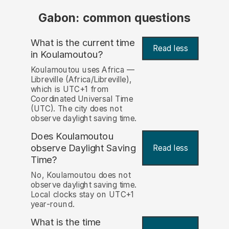
Gabon: common questions
What is the current time
Read less
in Koulamoutou?
Koulamoutou uses Africa —
Libreville (Africa/Libreville),
which is UTC+1 from
Coordinated Universal Time
(UTC). The city does not
observe daylight saving time.
Does Koulamoutou
observe Daylight Saving
Read less
Time?
No, Koulamoutou does not
observe daylight saving time.
Local clocks stay on UTC+1
year-round.
What is the time