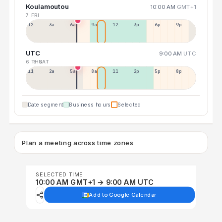
Koulamoutou
10:00 AM
GMT+1
7 FRI
12a
3a
6a
9a
12p
3p
6p
9p
UTC
9:00 AM
UTC
6 THU
8 SAT
11p
2a
5a
8a
11a
2p
5p
8p
Date segment
Business hours
Selected
Plan a meeting across time zones
SELECTED TIME
10:00 AM GMT+1 → 9:00 AM UTC
Add to Google Calendar