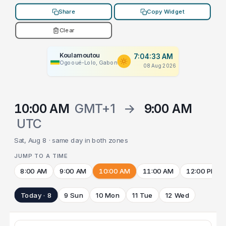
Share
Copy Widget
Clear
Koulamoutou
7:04:33 AM
Ogooué-Lolo, Gabon
08 Aug 2026
10:00 AM
GMT+1
→
9:00 AM
UTC
Sat, Aug 8 · same day in both zones
JUMP TO A TIME
8:00 AM
9:00 AM
10:00 AM
11:00 AM
12:00 PM
Today · 8
9 Sun
10 Mon
11 Tue
12 Wed