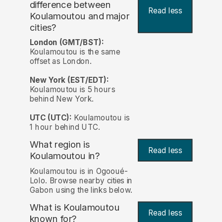
difference between
Read less
Koulamoutou and major
cities?
London (GMT/BST):
Koulamoutou is the same
offset as London.
New York (EST/EDT):
Koulamoutou is 5 hours
behind New York.
UTC (UTC):
Koulamoutou is
1 hour behind UTC.
What region is
Read less
Koulamoutou in?
Koulamoutou is in Ogooué-
Lolo. Browse nearby cities in
Gabon using the links below.
What is Koulamoutou
Read less
known for?