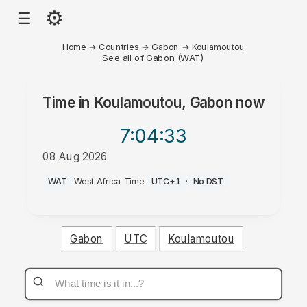
⚙
☰
Home
→
Countries
→
Gabon
→
Koulamoutou
See all of Gabon (WAT)
Time in
Koulamoutou, Gabon
now
7:04
:33
08 Aug 2026
AM
WAT
·
West Africa Time
·
UTC+1
·
No DST
Gabon
UTC
Koulamoutou