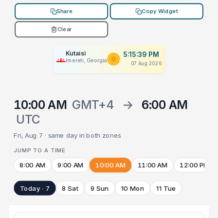
Share
Copy Widget
Clear
Kutaisi
5:15:39 PM
Imereti, Georgia
07 Aug 2026
10:00 AM
GMT+4
→
6:00 AM
UTC
Fri, Aug 7 · same day in both zones
JUMP TO A TIME
8:00 AM
9:00 AM
10:00 AM
11:00 AM
12:00 PM
Today · 7
8 Sat
9 Sun
10 Mon
11 Tue