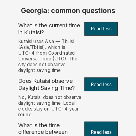
Georgia: common questions
What is the current time
Read less
in Kutaisi?
Kutaisi uses Asia — Tbilisi
(Asia/Tbilisi), which is
UTC+4 from Coordinated
Universal Time (UTC). The
city does not observe
daylight saving time.
Does Kutaisi observe
Read less
Daylight Saving Time?
No, Kutaisi does not observe
daylight saving time. Local
clocks stay on UTC+4 year-
round.
What is the time
difference between
Read less