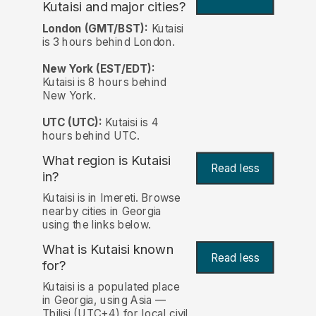
Kutaisi and major cities?
London (GMT/BST):
Kutaisi
is 3 hours behind London.
New York (EST/EDT):
Kutaisi is 8 hours behind
New York.
UTC (UTC):
Kutaisi is 4
hours behind UTC.
What region is Kutaisi
Read less
in?
Kutaisi is in Imereti. Browse
nearby cities in Georgia
using the links below.
What is Kutaisi known
Read less
for?
Kutaisi is a populated place
in Georgia, using Asia —
Tbilisi (UTC+4) for local civil