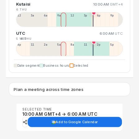
Kutaisi
10:00 AM
GMT+4
6 THU
12a
3a
6a
9a
12p
3p
6p
9p
UTC
6:00 AM
UTC
5 WED
6 THU
8p
11p
2a
5a
8a
11a
2p
5p
Date segment
Business hours
Selected
Plan a meeting across time zones
SELECTED TIME
10:00 AM GMT+4 → 6:00 AM UTC
Add to Google Calendar