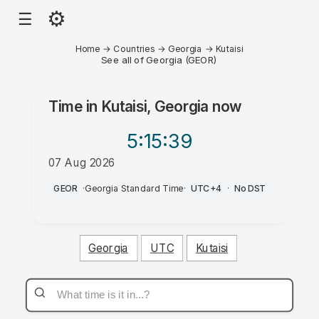
⚙
☰
Home
→
Countries
→
Georgia
→
Kutaisi
See all of Georgia (GEOR)
Time in
Kutaisi, Georgia
now
5:15
:39
07 Aug 2026
PM
GEOR
·
Georgia Standard Time
·
UTC+4
·
No DST
Georgia
UTC
Kutaisi