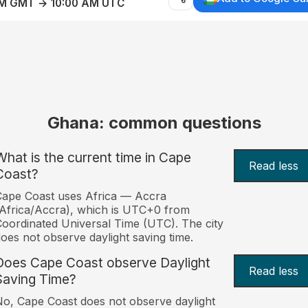
AM GMT → 10:00 AM UTC
Ghana: common questions
What is the current time in Cape
Read less
Coast?
ape Coast uses Africa — Accra
Africa/Accra), which is UTC+0 from
oordinated Universal Time (UTC). The city
oes not observe daylight saving time.
Does Cape Coast observe Daylight
Read less
Saving Time?
o, Cape Coast does not observe daylight