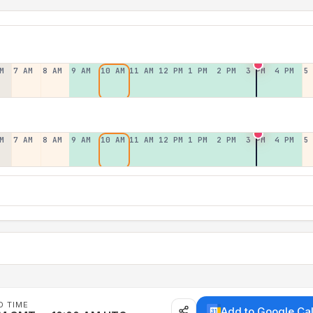
M
7 AM
8 AM
9 AM
10 AM
11 AM
12 PM
1 PM
2 PM
3 PM
4 PM
5
M
7 AM
8 AM
9 AM
10 AM
11 AM
12 PM
1 PM
2 PM
3 PM
4 PM
5
D TIME
Add to Google Ca