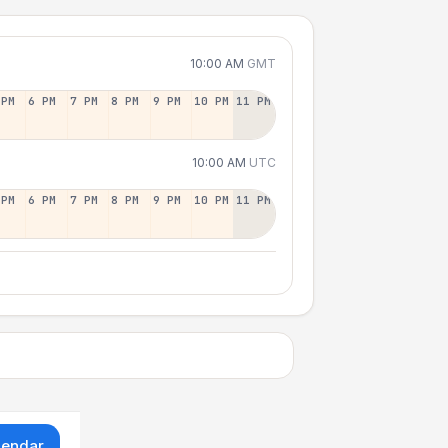
10:00 AM
GMT
 PM
6 PM
7 PM
8 PM
9 PM
10 PM
11 PM
10:00 AM
UTC
 PM
6 PM
7 PM
8 PM
9 PM
10 PM
11 PM
lendar