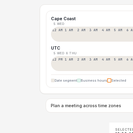
Cape Coast
5 WED
12 AM
1 AM
2 AM
3 AM
4 AM
5 AM
6 A
UTC
5 WED
6 THU
12 PM
1 AM
2 AM
3 AM
4 AM
5 AM
6 A
Date segment
Business hours
Selected
Plan a meeting across time zones
SELECTE