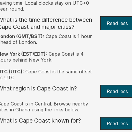
aving time. Local clocks stay on UTC+0
ear-round.
What is the time difference between
Read less
Cape Coast and major cities?
London (GMT/BST):
Cape Coast is 1 hour
head of London.
New York (EST/EDT):
Cape Coast is 4
hours behind New York.
UTC (UTC):
Cape Coast is the same offset
as UTC.
What region is Cape Coast in?
Read less
ape Coast is in Central. Browse nearby
ities in Ghana using the links below.
What is Cape Coast known for?
Read less