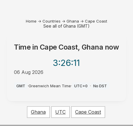
Home
→
Countries
→
Ghana
→
Cape Coast
See all of Ghana (GMT)
Time in
Cape Coast, Ghana
now
3:26
:11
06 Aug 2026
PM
GMT
·
Greenwich Mean Time
·
UTC+0
·
No DST
Ghana
UTC
Cape Coast