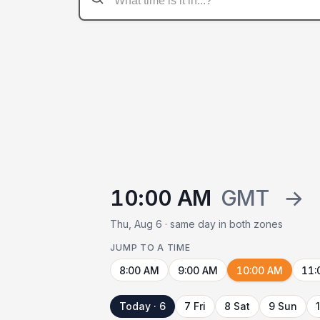
10:00 AM
GMT
→
Thu, Aug 6 · same day in both zones
JUMP TO A TIME
8:00 AM
9:00 AM
10:00 AM
11:
Today · 6
7 Fri
8 Sat
9 Sun