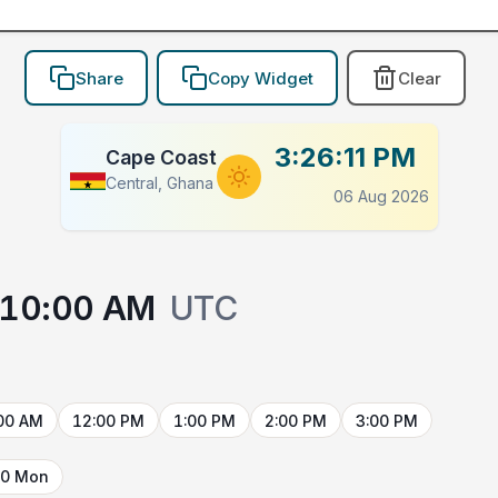
Share
Copy Widget
Clear
3:26:11 PM
Cape Coast
Central, Ghana
06 Aug 2026
10:00 AM
UTC
00 AM
12:00 PM
1:00 PM
2:00 PM
3:00 PM
10 Mon