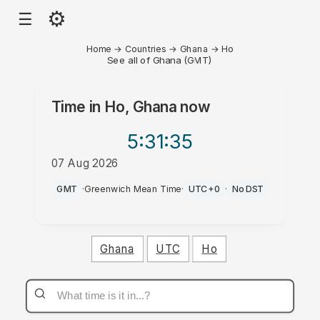
⚙
☰
Home
→
Countries
→
Ghana
→
Ho
See all of Ghana (GMT)
Time in
Ho, Ghana
now
5:31
:35
07 Aug 2026
AM
GMT
·
Greenwich Mean Time
·
UTC+0
·
No DST
Ghana
UTC
Ho