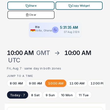
Share
Copy Widget
Clear
Ho
5:31:35 AM
Volta, Ghana
07 Aug 2026
10:00 AM
GMT
→
10:00 AM
UTC
Fri, Aug 7 · same day in both zones
JUMP TO A TIME
8:00 AM
9:00 AM
10:00 AM
11:00 AM
12:00 PM
Today · 7
8 Sat
9 Sun
10 Mon
11 Tue