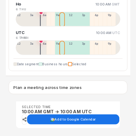
Ho
10:00 AM
GMT
6 THU
12a
3a
6a
9a
12p
3p
6p
9p
UTC
10:00 AM
UTC
6 THU
7 FRI
12p
3a
6a
9a
12p
3p
6p
9p
Date segment
Business hours
Selected
Plan a meeting across time zones
SELECTED TIME
10:00 AM GMT → 10:00 AM UTC
Add to Google Calendar