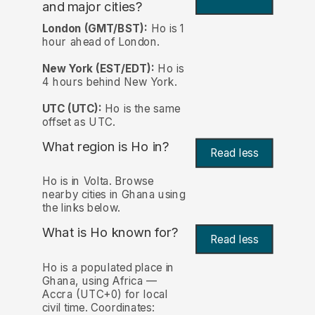
and major cities?
London (GMT/BST):
Ho is 1
hour ahead of London.
New York (EST/EDT):
Ho is
4 hours behind New York.
UTC (UTC):
Ho is the same
offset as UTC.
What region is Ho in?
Read less
Ho is in Volta. Browse
nearby cities in Ghana using
the links below.
What is Ho known for?
Read less
Ho is a populated place in
Ghana, using Africa —
Accra (UTC+0) for local
civil time. Coordinates: