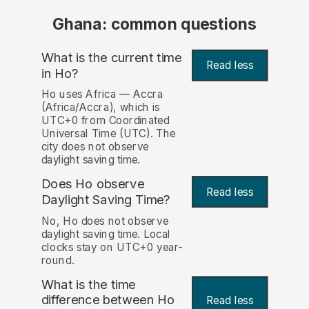
Ghana: common questions
What is the current time
Read less
in Ho?
Ho uses Africa — Accra
(Africa/Accra), which is
UTC+0 from Coordinated
Universal Time (UTC). The
city does not observe
daylight saving time.
Does Ho observe
Read less
Daylight Saving Time?
No, Ho does not observe
daylight saving time. Local
clocks stay on UTC+0 year-
round.
What is the time
difference between Ho
Read less