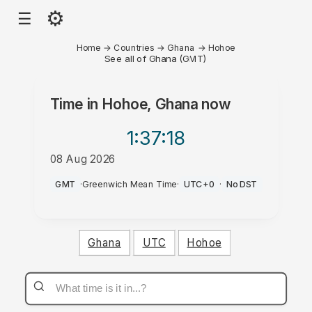
⚙
☰
Home
→
Countries
→
Ghana
→
Hohoe
See all of Ghana (GMT)
Time in
Hohoe, Ghana
now
1:37
:18
08 Aug 2026
AM
GMT
·
Greenwich Mean Time
·
UTC+0
·
No DST
Ghana
UTC
Hohoe