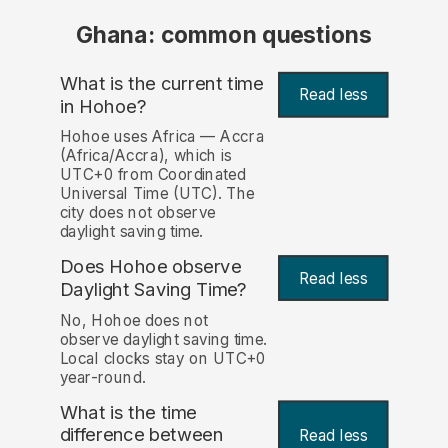
Ghana: common questions
What is the current time
Read less
in Hohoe?
Hohoe uses Africa — Accra
(Africa/Accra), which is
UTC+0 from Coordinated
Universal Time (UTC). The
city does not observe
daylight saving time.
Does Hohoe observe
Read less
Daylight Saving Time?
No, Hohoe does not
observe daylight saving time.
Local clocks stay on UTC+0
year-round.
What is the time
difference between
Read less