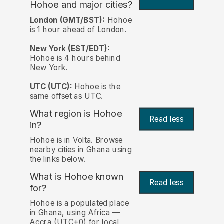
Hohoe and major cities?
London (GMT/BST):
Hohoe
is 1 hour ahead of London.
New York (EST/EDT):
Hohoe is 4 hours behind
New York.
UTC (UTC):
Hohoe is the
same offset as UTC.
What region is Hohoe
Read less
in?
Hohoe is in Volta. Browse
nearby cities in Ghana using
the links below.
What is Hohoe known
Read less
for?
Hohoe is a populated place
in Ghana, using Africa —
Accra (UTC+0) for local