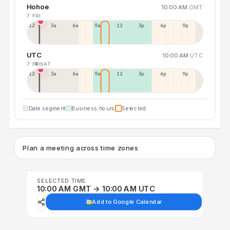
Hohoe
10:00 AM
GMT
7 FRI
12a
3a
6a
9a
12p
3p
6p
9p
UTC
10:00 AM
UTC
7 FRI
8 SAT
12p
3a
6a
9a
12p
3p
6p
9p
Date segment
Business hours
Selected
Plan a meeting across time zones
SELECTED TIME
10:00 AM GMT → 10:00 AM UTC
Add to Google Calendar