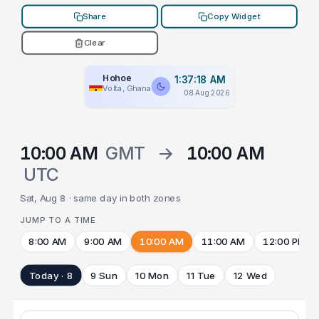
Share
Copy Widget
Clear
Hohoe
1:37:18 AM
Volta, Ghana
08 Aug 2026
10:00 AM
GMT
→
10:00 AM
UTC
Sat, Aug 8 · same day in both zones
JUMP TO A TIME
8:00 AM
9:00 AM
10:00 AM
11:00 AM
12:00 PM
Today · 8
9 Sun
10 Mon
11 Tue
12 Wed