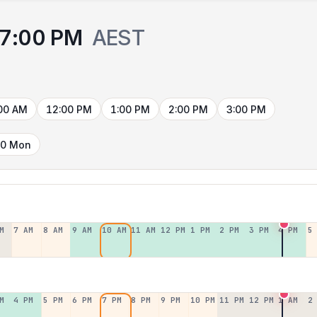
7:00 PM
AEST
00 AM
12:00 PM
1:00 PM
2:00 PM
3:00 PM
10 Mon
M
7 AM
8 AM
9 AM
10 AM
11 AM
12 PM
1 PM
2 PM
3 PM
4 PM
5
M
4 PM
5 PM
6 PM
7 PM
8 PM
9 PM
10 PM
11 PM
12 PM
1 AM
2