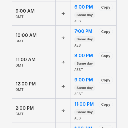
6:00 PM
Copy
9:00 AM
→
Same day
GMT
AEST
7:00 PM
Copy
10:00 AM
→
Same day
GMT
AEST
8:00 PM
Copy
11:00 AM
→
Same day
GMT
AEST
9:00 PM
Copy
12:00 PM
→
Same day
GMT
AEST
11:00 PM
Copy
2:00 PM
→
Same day
GMT
AEST