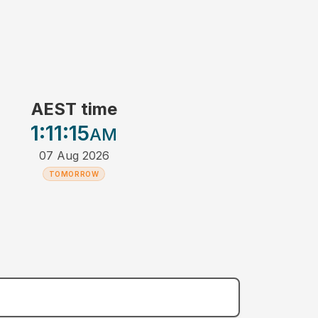
AEST time
1:11
:15
AM
07 Aug 2026
TOMORROW