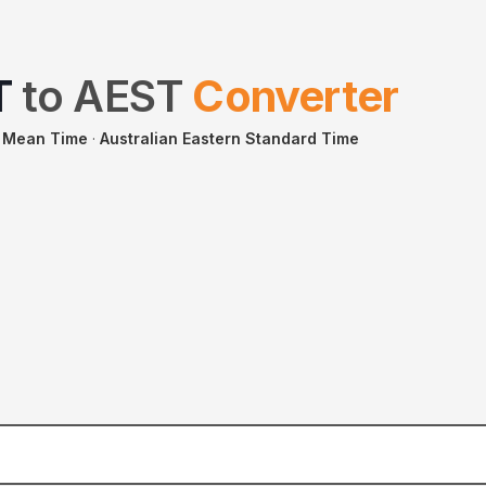
T
to
AEST
Converter
 Mean Time
·
Australian Eastern Standard Time