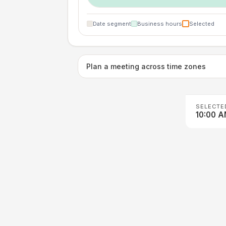
Date segment
Business hours
Selected
Plan a meeting across time zones
SELECTE
10:00 