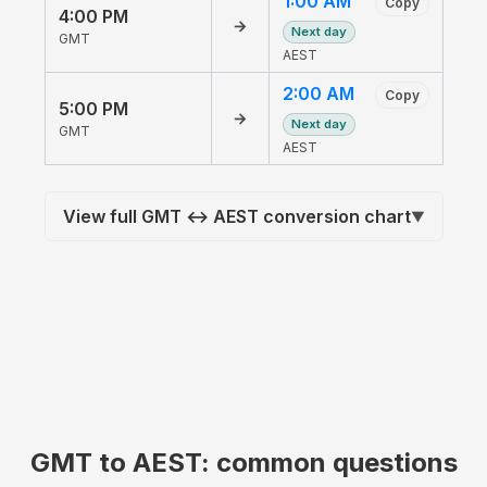
1:00 AM
Copy
4:00 PM
→
Next day
GMT
AEST
2:00 AM
Copy
5:00 PM
→
Next day
GMT
AEST
View full GMT ↔ AEST conversion chart
▼
GMT to AEST: common questions