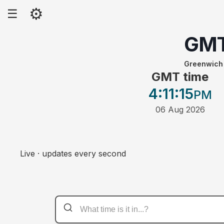
⚙
☰
GM
Greenwich
GMT time
4:11
:15
PM
06 Aug 2026
Live · updates every second