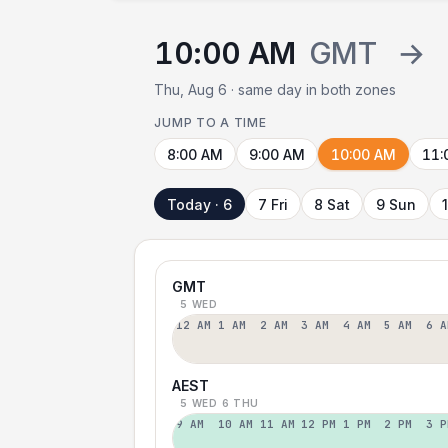
10:00 AM
GMT
→
Thu, Aug 6 · same day in both zones
JUMP TO A TIME
8:00 AM
9:00 AM
10:00 AM
11:
Today · 6
7 Fri
8 Sat
9 Sun
GMT
5 WED
12 AM
1 AM
2 AM
3 AM
4 AM
5 AM
6 A
AEST
5 WED
6 THU
9 AM
10 AM
11 AM
12 PM
1 PM
2 PM
3 P