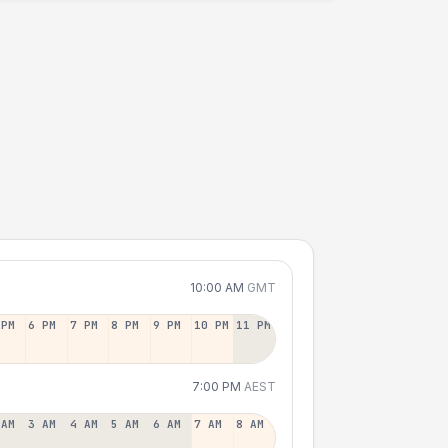
10:00 AM
GMT
 PM
6 PM
7 PM
8 PM
9 PM
10 PM
11 PM
7:00 PM
AEST
 AM
3 AM
4 AM
5 AM
6 AM
7 AM
8 AM