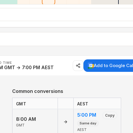
D TIME
Add to Google Ca
AM GMT → 7:00 PM AEST
Common conversions
GMT
AEST
5:00 PM
Copy
8:00 AM
→
Same day
GMT
AEST