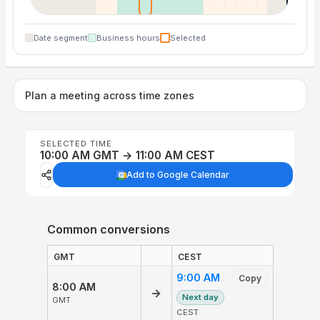
Date segment
Business hours
Selected
Plan a meeting across time zones
SELECTED TIME
10:00 AM GMT → 11:00 AM CEST
Add to Google Calendar
Common conversions
GMT
CEST
9:00 AM
Copy
8:00 AM
→
Next day
GMT
CEST