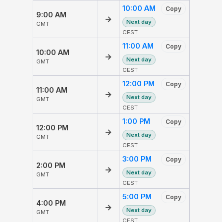
10:00 AM
Copy
9:00 AM
→
Next day
GMT
CEST
11:00 AM
Copy
10:00 AM
→
Next day
GMT
CEST
12:00 PM
Copy
11:00 AM
→
Next day
GMT
CEST
1:00 PM
Copy
12:00 PM
→
Next day
GMT
CEST
3:00 PM
Copy
2:00 PM
→
Next day
GMT
CEST
5:00 PM
Copy
4:00 PM
→
Next day
GMT
CEST