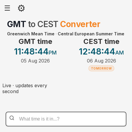
⚙
☰
GMT
to
CEST
Converter
Greenwich Mean Time
·
Central European Summer Time
GMT time
CEST time
11:48
:44
12:48
:44
PM
AM
05 Aug 2026
06 Aug 2026
TOMORROW
Live · updates every
second