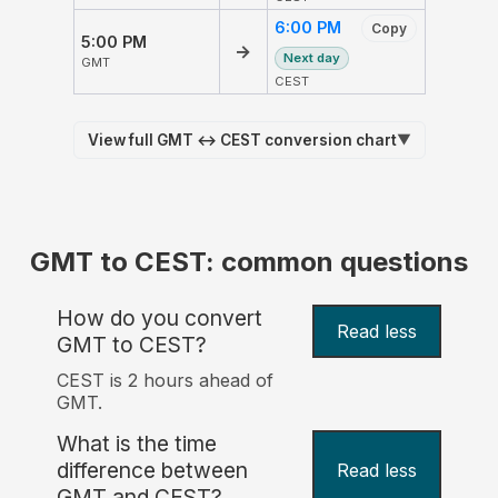
6:00 PM
Copy
5:00 PM
→
Next day
GMT
CEST
View full GMT ↔ CEST conversion chart
▼
GMT to CEST: common questions
How do you convert
Read less
GMT to CEST?
CEST is 2 hours ahead of
GMT.
What is the time
difference between
Read less
GMT and CEST?