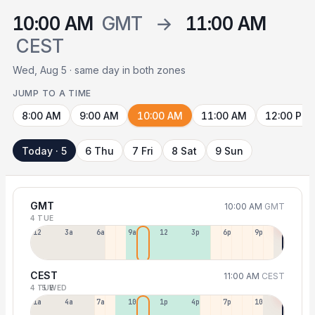
10:00 AM
GMT
→
11:00 AM
CEST
Wed, Aug 5 · same day in both zones
JUMP TO A TIME
8:00 AM
9:00 AM
10:00 AM
11:00 AM
12:00 PM
Today · 5
6 Thu
7 Fri
8 Sat
9 Sun
GMT
10:00 AM
GMT
4 TUE
12a
3a
6a
9a
12p
3p
6p
9p
CEST
11:00 AM
CEST
4 TUE
5 WED
1a
4a
7a
10a
1p
4p
7p
10p