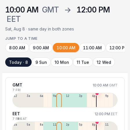
10:00 AM
GMT
→
12:00 PM
EET
Sat, Aug 8 · same day in both zones
JUMP TO A TIME
8:00 AM
9:00 AM
10:00 AM
11:00 AM
12:00 PM
Today · 8
9 Sun
10 Mon
11 Tue
12 Wed
GMT
10:00 AM
GMT
7 FRI
12a
3a
6a
9a
12p
3p
6p
9p
EET
12:00 PM
EET
7 FRI
8 SAT
2a
5a
8a
11a
2p
5p
8p
11p