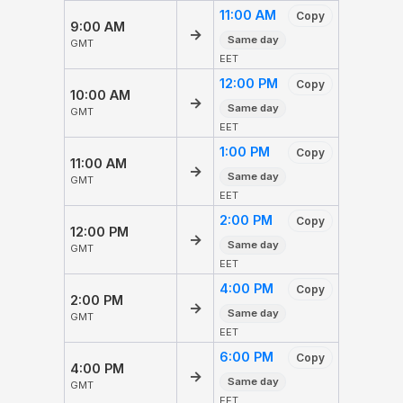
11:00 AM
Copy
9:00 AM
→
Same day
GMT
EET
12:00 PM
Copy
10:00 AM
→
Same day
GMT
EET
1:00 PM
Copy
11:00 AM
→
Same day
GMT
EET
2:00 PM
Copy
12:00 PM
→
Same day
GMT
EET
4:00 PM
Copy
2:00 PM
→
Same day
GMT
EET
6:00 PM
Copy
4:00 PM
→
Same day
GMT
EET