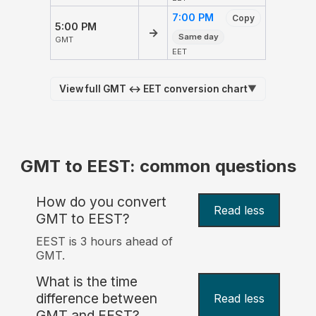
7:00 PM
Copy
5:00 PM
→
Same day
GMT
EET
View full GMT ↔ EET conversion chart
▼
GMT to EEST: common questions
How do you convert
Read less
GMT to EEST?
EEST is 3 hours ahead of
GMT.
What is the time
difference between
Read less
GMT and EEST?