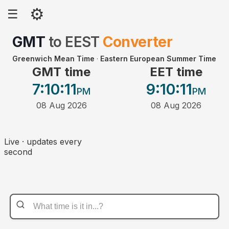
⚙
☰
GMT
to
EEST
Converter
Greenwich Mean Time
·
Eastern European Summer Time
GMT time
EET time
7:10
:11
9:10
:11
PM
PM
08 Aug 2026
08 Aug 2026
Live · updates every
second