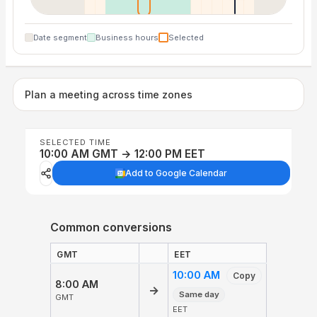
Date segment
Business hours
Selected
Plan a meeting across time zones
SELECTED TIME
10:00 AM GMT → 12:00 PM EET
Add to Google Calendar
Common conversions
GMT
EET
10:00 AM
Copy
8:00 AM
→
Same day
GMT
EET