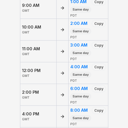
1:00 AM
Copy
9:00 AM
→
Same day
GMT
PDT
2:00 AM
Copy
10:00 AM
→
Same day
GMT
PDT
3:00 AM
Copy
11:00 AM
→
Same day
GMT
PDT
4:00 AM
Copy
12:00 PM
→
Same day
GMT
PDT
6:00 AM
Copy
2:00 PM
→
Same day
GMT
PDT
8:00 AM
Copy
4:00 PM
→
Same day
GMT
PDT