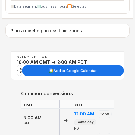
Date segment
Business hours
Selected
Plan a meeting across time zones
SELECTED TIME
10:00 AM GMT → 2:00 AM PDT
Add to Google Calendar
Common conversions
GMT
PDT
12:00 AM
Copy
8:00 AM
→
Same day
GMT
PDT