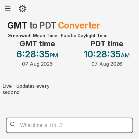
⚙
☰
GMT
to
PDT
Converter
Greenwich Mean Time
·
Pacific Daylight Time
GMT time
PDT time
6:28
:35
10:28
:35
PM
AM
07 Aug 2026
07 Aug 2026
Live · updates every
second