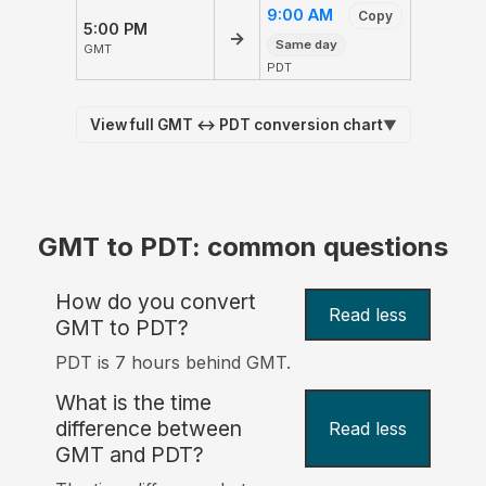
9:00 AM
Copy
5:00 PM
→
Same day
GMT
PDT
View full GMT ↔ PDT conversion chart
▼
GMT to PDT: common questions
How do you convert
Read less
GMT to PDT?
PDT is 7 hours behind GMT.
What is the time
difference between
Read less
GMT and PDT?