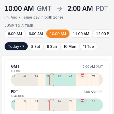
10:00 AM
GMT
→
2:00 AM
PDT
Fri, Aug 7 · same day in both zones
JUMP TO A TIME
8:00 AM
9:00 AM
10:00 AM
11:00 AM
12:00 PM
Today · 7
8 Sat
9 Sun
10 Mon
11 Tue
GMT
10:00 AM
GMT
6 THU
12a
3a
6a
9a
12p
3p
6p
9p
PDT
2:00 AM
PDT
5 WED
6 THU
4p
7p
10p
1a
4a
7a
10a
1p