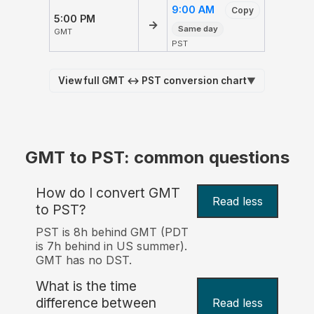
9:00 AM
Copy
5:00 PM
→
Same day
GMT
PST
View full GMT ↔ PST conversion chart
▼
GMT to PST: common questions
How do I convert GMT
Read less
to PST?
PST is 8h behind GMT (PDT
is 7h behind in US summer).
GMT has no DST.
What is the time
difference between
Read less