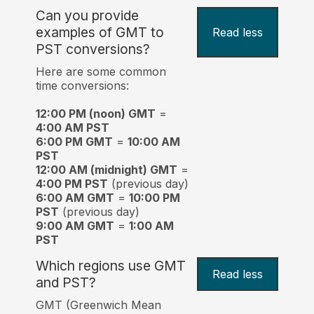
Can you provide
examples of GMT to
Read less
PST conversions?
Here are some common
time conversions:
12:00 PM (noon) GMT
=
4:00 AM PST
6:00 PM GMT
=
10:00 AM
PST
12:00 AM (midnight) GMT
=
4:00 PM PST
(previous day)
6:00 AM GMT
=
10:00 PM
PST
(previous day)
9:00 AM GMT
=
1:00 AM
PST
Which regions use GMT
Read less
and PST?
GMT (Greenwich Mean