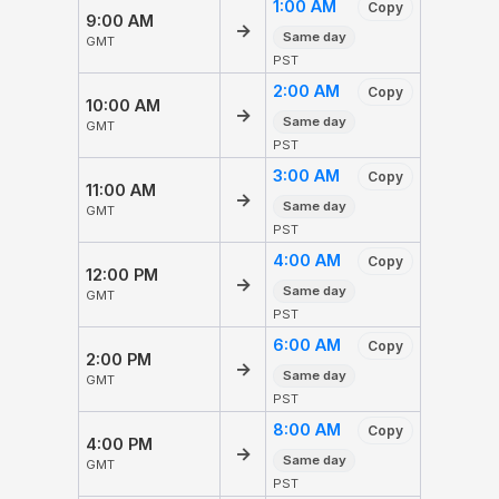
1:00 AM
Copy
9:00 AM
→
Same day
GMT
PST
2:00 AM
Copy
10:00 AM
→
Same day
GMT
PST
3:00 AM
Copy
11:00 AM
→
Same day
GMT
PST
4:00 AM
Copy
12:00 PM
→
Same day
GMT
PST
6:00 AM
Copy
2:00 PM
→
Same day
GMT
PST
8:00 AM
Copy
4:00 PM
→
Same day
GMT
PST