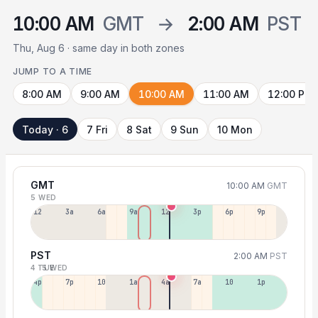
10:00 AM
GMT
→
2:00 AM
PST
Thu, Aug 6 · same day in both zones
JUMP TO A TIME
8:00 AM
9:00 AM
10:00 AM
11:00 AM
12:00 PM
Today · 6
7 Fri
8 Sat
9 Sun
10 Mon
GMT
10:00 AM
GMT
5 WED
12a
3a
6a
9a
12p
3p
6p
9p
PST
2:00 AM
PST
4 TUE
5 WED
4p
7p
10p
1a
4a
7a
10a
1p