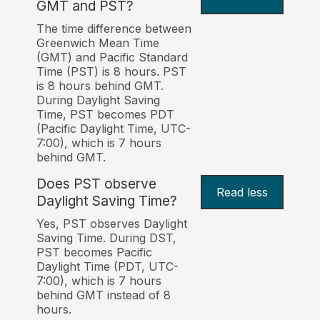
GMT and PST?
The time difference between
Greenwich Mean Time
(GMT) and Pacific Standard
Time (PST) is 8 hours. PST
is 8 hours behind GMT.
During Daylight Saving
Time, PST becomes PDT
(Pacific Daylight Time, UTC-
7:00), which is 7 hours
behind GMT.
Does PST observe
Read less
Daylight Saving Time?
Yes, PST observes Daylight
Saving Time. During DST,
PST becomes Pacific
Daylight Time (PDT, UTC-
7:00), which is 7 hours
behind GMT instead of 8
hours.