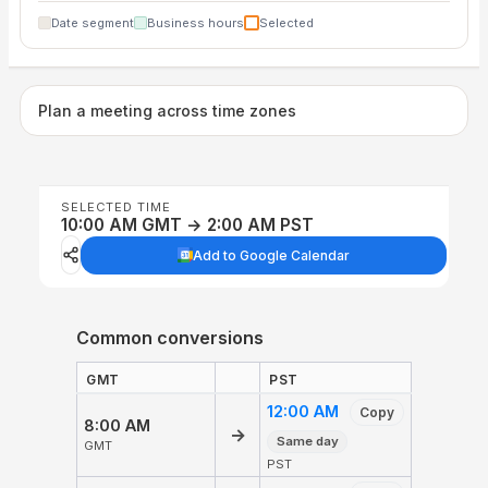
Date segment
Business hours
Selected
Plan a meeting across time zones
SELECTED TIME
10:00 AM GMT → 2:00 AM PST
Add to Google Calendar
Common conversions
GMT
PST
12:00 AM
Copy
8:00 AM
→
Same day
GMT
PST