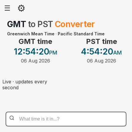
⚙
☰
GMT
to
PST
Converter
Greenwich Mean Time
·
Pacific Standard Time
GMT time
PST time
12:54
:20
4:54
:20
PM
AM
06 Aug 2026
06 Aug 2026
Live · updates every
second