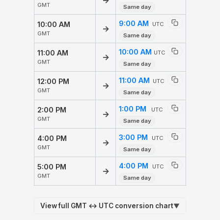
→
GMT
Same day
9:00 AM
10:00 AM
UTC
→
GMT
Same day
10:00 AM
11:00 AM
UTC
→
GMT
Same day
11:00 AM
12:00 PM
UTC
→
GMT
Same day
1:00 PM
2:00 PM
UTC
→
GMT
Same day
3:00 PM
4:00 PM
UTC
→
GMT
Same day
4:00 PM
5:00 PM
UTC
→
GMT
Same day
View full GMT ↔ UTC conversion chart
▼