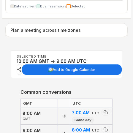
Date segment
Business hours
Selected
Plan a meeting across time zones
SELECTED TIME
10:00 AM GMT → 9:00 AM UTC
Add to Google Calendar
Common conversions
GMT
UTC
7:00 AM
8:00 AM
UTC
→
GMT
Same day
8:00 AM
9:00 AM
UTC