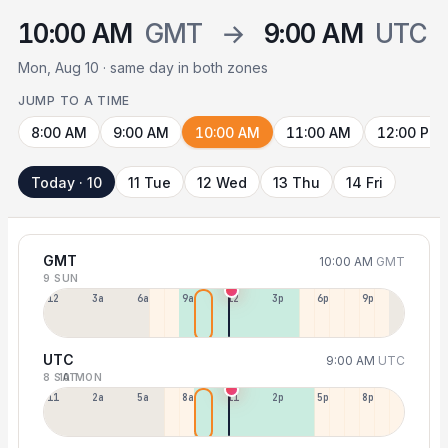
10:00 AM
GMT
→
9:00 AM
UTC
Mon, Aug 10 · same day in both zones
JUMP TO A TIME
8:00 AM
9:00 AM
10:00 AM
11:00 AM
12:00 PM
Today · 10
11 Tue
12 Wed
13 Thu
14 Fri
GMT
10:00 AM
GMT
9 SUN
12a
3a
6a
9a
12p
3p
6p
9p
UTC
9:00 AM
UTC
8 SAT
10 MON
11p
2a
5a
8a
11a
2p
5p
8p