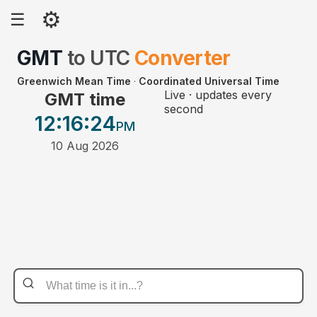
⚙
☰
GMT
to
UTC
Converter
Greenwich Mean Time
·
Coordinated Universal Time
Live · updates every
GMT time
second
12:16
:24
PM
10 Aug 2026