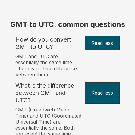
GMT to UTC: common questions
How do you convert
Read less
GMT to UTC?
GMT and UTC are
essentially the same time.
There is no time difference
between them.
What is the difference
between GMT and
Read less
UTC?
GMT (Greenwich Mean
Time) and UTC (Coordinated
Universal Time) are
essentially the same. Both
represent the same time