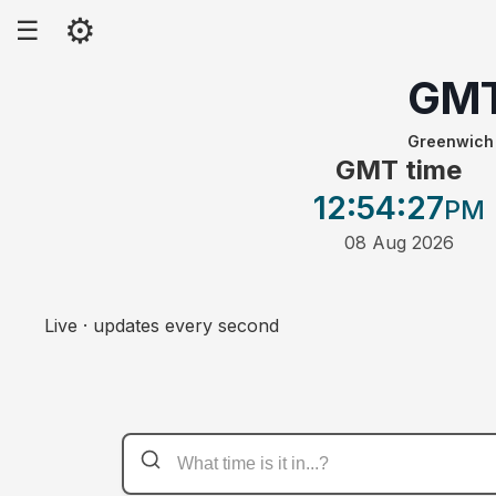
⚙
☰
GM
Greenwich
GMT time
12:54
:27
PM
08 Aug 2026
Live · updates every second