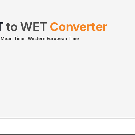
T
to
WET
Converter
 Mean Time
·
Western European Time