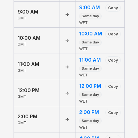
9:00 AM
Copy
9:00 AM
→
Same day
GMT
WET
10:00 AM
Copy
10:00 AM
→
Same day
GMT
WET
11:00 AM
Copy
11:00 AM
→
Same day
GMT
WET
12:00 PM
Copy
12:00 PM
→
Same day
GMT
WET
2:00 PM
Copy
2:00 PM
→
Same day
GMT
WET