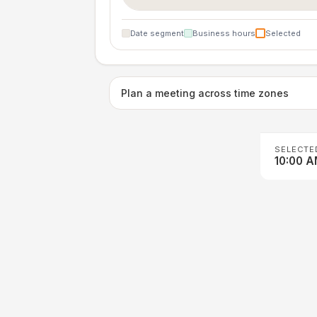
Date segment
Business hours
Selected
Plan a meeting across time zones
SELECTE
10:00 