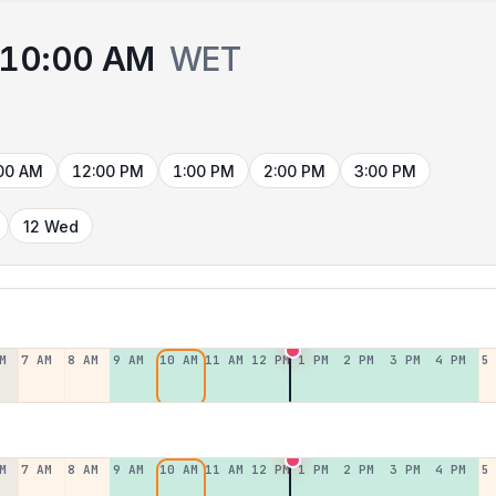
10:00 AM
WET
00 AM
12:00 PM
1:00 PM
2:00 PM
3:00 PM
12 Wed
M
7 AM
8 AM
9 AM
10 AM
11 AM
12 PM
1 PM
2 PM
3 PM
4 PM
5
M
7 AM
8 AM
9 AM
10 AM
11 AM
12 PM
1 PM
2 PM
3 PM
4 PM
5