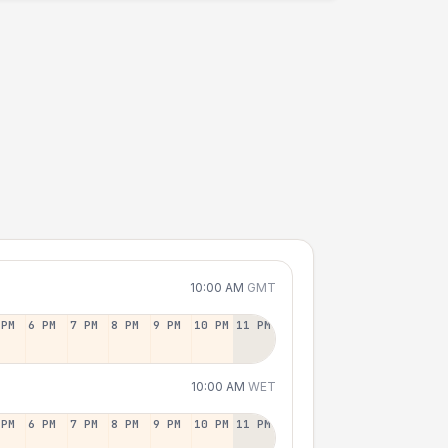
10:00 AM
GMT
 PM
6 PM
7 PM
8 PM
9 PM
10 PM
11 PM
10:00 AM
WET
 PM
6 PM
7 PM
8 PM
9 PM
10 PM
11 PM