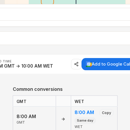
D TIME
Add to Google Ca
AM GMT → 10:00 AM WET
Common conversions
GMT
WET
8:00 AM
Copy
8:00 AM
→
Same day
GMT
WET