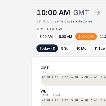
10:00 AM
GMT
→
Sat, Aug 8 · same day in both zones
JUMP TO A TIME
8:00 AM
9:00 AM
10:00 AM
11:
Today · 8
9 Sun
10 Mon
11 Tue
GMT
7 FRI
12 AM
1 AM
2 AM
3 AM
4 AM
5 AM
6 A
WET
7 FRI
8 SAT
12 PM
1 AM
2 AM
3 AM
4 AM
5 AM
6 A