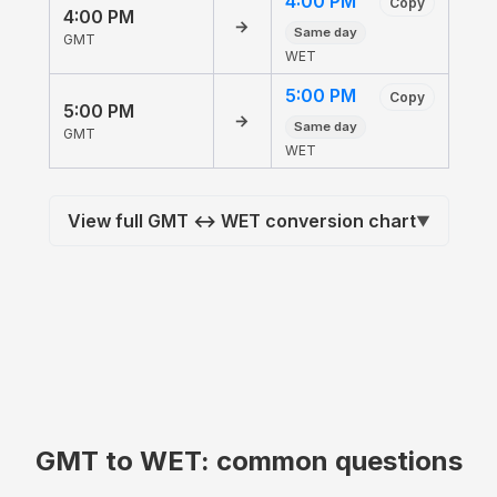
4:00 PM
Copy
4:00 PM
→
Same day
GMT
WET
5:00 PM
Copy
5:00 PM
→
Same day
GMT
WET
View full GMT ↔ WET conversion chart
▼
GMT to WET: common questions