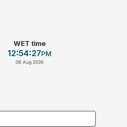
WET time
12:54
:27
PM
08 Aug 2026