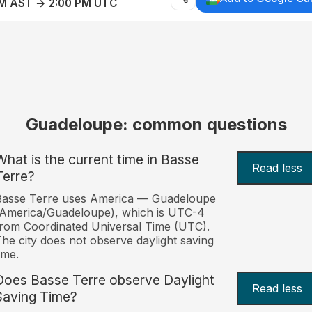
AM AST → 2:00 PM UTC
Guadeloupe: common questions
What is the current time in Basse
Read less
Terre?
Basse Terre uses America — Guadeloupe
America/Guadeloupe), which is UTC-4
rom Coordinated Universal Time (UTC).
he city does not observe daylight saving
ime.
Does Basse Terre observe Daylight
Read less
Saving Time?