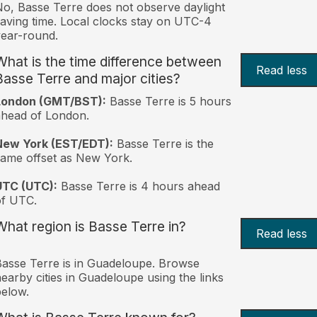
o, Basse Terre does not observe daylight
aving time. Local clocks stay on UTC-4
ear-round.
What is the time difference between
Read less
Basse Terre and major cities?
London (GMT/BST):
Basse Terre is 5 hours
head of London.
New York (EST/EDT):
Basse Terre is the
ame offset as New York.
UTC (UTC):
Basse Terre is 4 hours ahead
of UTC.
What region is Basse Terre in?
Read less
asse Terre is in Guadeloupe. Browse
earby cities in Guadeloupe using the links
elow.