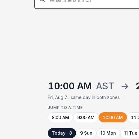
10:00 AM
AST
→
Fri, Aug 7 · same day in both zones
JUMP TO A TIME
8:00 AM
9:00 AM
10:00 AM
11:
Today · 8
9 Sun
10 Mon
11 Tue