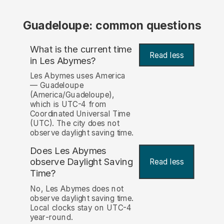
Guadeloupe: common questions
What is the current time
Read less
in Les Abymes?
Les Abymes uses America
— Guadeloupe
(America/Guadeloupe),
which is UTC-4 from
Coordinated Universal Time
(UTC). The city does not
observe daylight saving time.
Does Les Abymes
observe Daylight Saving
Read less
Time?
No, Les Abymes does not
observe daylight saving time.
Local clocks stay on UTC-4
year-round.