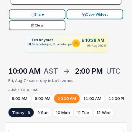
Share
Copy Widget
Clear
Les Abymes
9:10:28 AM
PLACEHOLDER
Guadeloupe, Guadeloupe
08 Aug 2026
10:00 AM
AST
→
2:00 PM
UTC
Fri, Aug 7 · same day in both zones
JUMP TO A TIME
8:00 AM
9:00 AM
10:00 AM
11:00 AM
12:00 PM
Today · 8
9 Sun
10 Mon
11 Tue
12 Wed