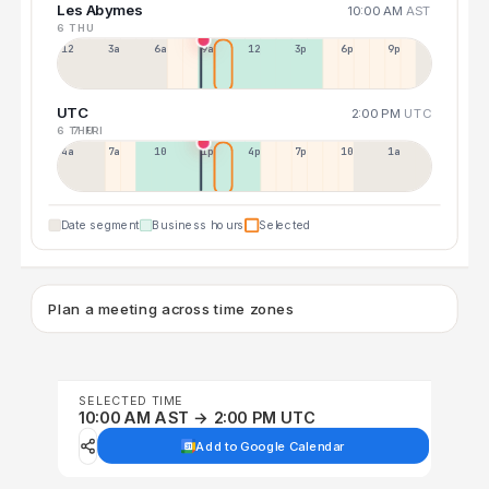
Les Abymes
10:00 AM
AST
6 THU
12a
3a
6a
9a
12p
3p
6p
9p
UTC
2:00 PM
UTC
6 THU
7 FRI
4a
7a
10a
1p
4p
7p
10p
1a
Date segment
Business hours
Selected
Plan a meeting across time zones
SELECTED TIME
10:00 AM AST → 2:00 PM UTC
Add to Google Calendar