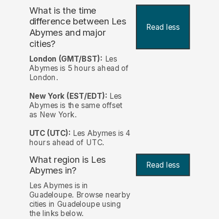
What is the time
difference between Les
Read less
Abymes and major
cities?
London (GMT/BST):
Les
Abymes is 5 hours ahead of
London.
New York (EST/EDT):
Les
Abymes is the same offset
as New York.
UTC (UTC):
Les Abymes is 4
hours ahead of UTC.
What region is Les
Read less
Abymes in?
Les Abymes is in
Guadeloupe. Browse nearby
cities in Guadeloupe using
the links below.