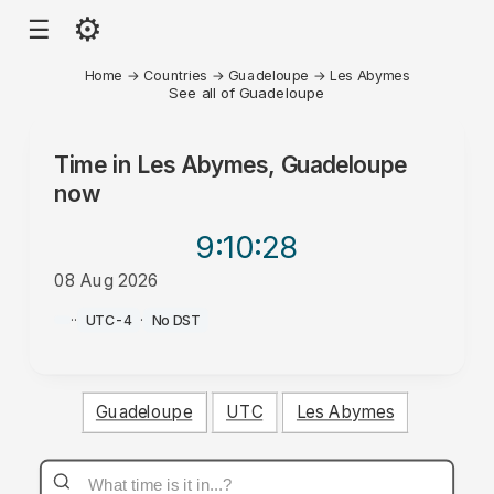
⚙
☰
Home
→
Countries
→
Guadeloupe
→
Les Abymes
See all of Guadeloupe
Time in
Les Abymes, Guadeloupe
now
9:10
:28
08 Aug 2026
AM
·
·
UTC-4
·
No DST
Guadeloupe
UTC
Les Abymes