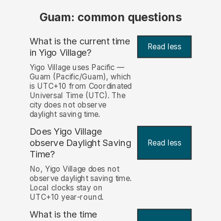
Guam: common questions
What is the current time
Read less
in Yigo Village?
Yigo Village uses Pacific —
Guam (Pacific/Guam), which
is UTC+10 from Coordinated
Universal Time (UTC). The
city does not observe
daylight saving time.
Does Yigo Village
observe Daylight Saving
Read less
Time?
No, Yigo Village does not
observe daylight saving time.
Local clocks stay on
UTC+10 year-round.
What is the time