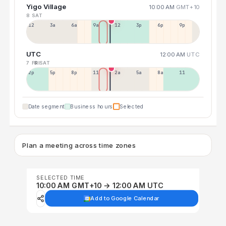
Yigo Village
10:00 AM
GMT+10
8 SAT
12a
3a
6a
9a
12p
3p
6p
9p
UTC
12:00 AM
UTC
7 FRI
8 SAT
2p
5p
8p
11p
2a
5a
8a
11a
Date segment
Business hours
Selected
Plan a meeting across time zones
SELECTED TIME
10:00 AM GMT+10 → 12:00 AM UTC
Add to Google Calendar