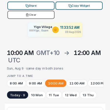
Share
Copy Widget
Clear
Yigo Village
11:33:52 AM
Yigo, Guam
09 Aug 2026
10:00 AM
GMT+10
→
12:00 AM
UTC
Sun, Aug 9 · same day in both zones
JUMP TO A TIME
8:00 AM
9:00 AM
10:00 AM
11:00 AM
12:00 PM
Today · 9
10 Mon
11 Tue
12 Wed
13 Thu