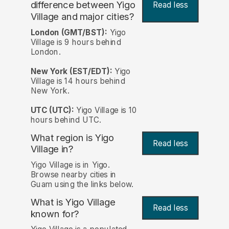
difference between Yigo
Read less
Village and major cities?
London (GMT/BST):
Yigo
Village is 9 hours behind
London.
New York (EST/EDT):
Yigo
Village is 14 hours behind
New York.
UTC (UTC):
Yigo Village is 10
hours behind UTC.
What region is Yigo
Read less
Village in?
Yigo Village is in Yigo.
Browse nearby cities in
Guam using the links below.
What is Yigo Village
Read less
known for?