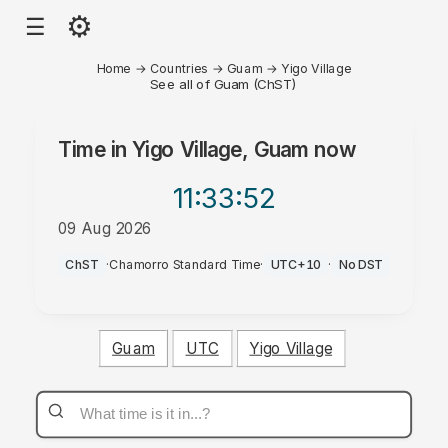
⚙
☰
Home
→
Countries
→
Guam
→
Yigo Village
See all of Guam (ChST)
Time in
Yigo Village, Guam
now
11:33
:52
09 Aug 2026
AM
ChST
·
Chamorro Standard Time
·
UTC+10
·
No DST
Guam
UTC
Yigo Village